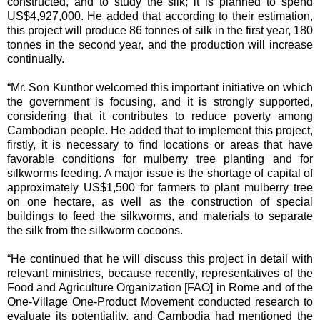
constructed, and to study the silk; it is planned to spend
US$4,927,000. He added that according to their estimation,
this project will produce 86 tonnes of silk in the first year, 180
tonnes in the second year, and the production will increase
continually.
“Mr. Son Kunthor welcomed this important initiative on which
the government is focusing, and it is strongly supported,
considering that it contributes to reduce poverty among
Cambodian people. He added that to implement this project,
firstly, it is necessary to find locations or areas that have
favorable conditions for mulberry tree planting and for
silkworms feeding. A major issue is the shortage of capital of
approximately US$1,500 for farmers to plant mulberry tree
on one hectare, as well as the construction of special
buildings to feed the silkworms, and materials to separate
the silk from the silkworm cocoons.
“He continued that he will discuss this project in detail with
relevant ministries, because recently, representatives of the
Food and Agriculture Organization [FAO] in Rome and of the
One-Village One-Product Movement conducted research to
evaluate its potentiality, and Cambodia had mentioned the