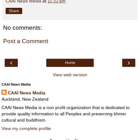
CAAI News Media
at
11:22 pm
Share
No comments:
Post a Comment
‹
›
Home
View web version
CAAI News Media
CAAI News Media
Auckland, New Zealand
CAAI News Media is a non profit organization that is dedicated to
provide quality information to all Peoples and preserving khmer
cultural and buddhism.
View my complete profile