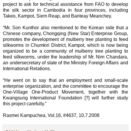
project to ask for technical assistance from FAO to develop
the silk sector in Cambodia in four provinces, including
Takeo, Kampot, Siem Reap, and Banteay Meanchey.
“Mr. Son Kunthor also mentioned to the Korean side that a
Chinese company, Chongqing (New Star) Enterprise Group,
promotes the development of mulberry tree planting to feed
silkworms in Chumkiri District, Kampot, which is now being
organized to be a community of mulberry tree planting to
feed silkworms, under the leadership of Mr. Nim Chandara,
an undersecretary of state of the Ministry Foreign Affairs and
International Relations.
“He went on to say that an employment and small-scale
enterprise organization, and the committee to encourage the
One-Village One-Product Movement, together with the
Kwangsung International Foundation [?] will further study
this project carefully.”
Rasmei Kampuchea, Vol.16, #4637, 10.7.2008