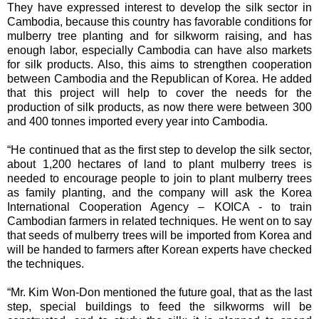
They have expressed interest to develop the silk sector in
Cambodia, because this country has favorable conditions for
mulberry tree planting and for silkworm raising, and has
enough labor, especially Cambodia can have also markets
for silk products. Also, this aims to strengthen cooperation
between Cambodia and the Republican of Korea. He added
that this project will help to cover the needs for the
production of silk products, as now there were between 300
and 400 tonnes imported every year into Cambodia.
“He continued that as the first step to develop the silk sector,
about 1,200 hectares of land to plant mulberry trees is
needed to encourage people to join to plant mulberry trees
as family planting, and the company will ask the Korea
International Cooperation Agency – KOICA - to train
Cambodian farmers in related techniques. He went on to say
that seeds of mulberry trees will be imported from Korea and
will be handed to farmers after Korean experts have checked
the techniques.
“Mr. Kim Won-Don mentioned the future goal, that as the last
step, special buildings to feed the silkworms will be