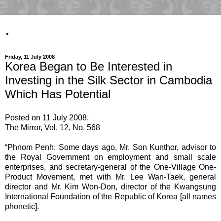
.
Friday, 11 July 2008
Korea Began to Be Interested in
Investing in the Silk Sector in Cambodia
Which Has Potential
Posted on 11 July 2008.
The Mirror, Vol. 12, No. 568
“Phnom Penh: Some days ago, Mr. Son Kunthor, advisor to
the Royal Government on employment and small scale
enterprises, and secretary-general of the One-Village One-
Product Movement, met with Mr. Lee Wan-Taek, general
director and Mr. Kim Won-Don, director of the Kwangsung
International Foundation of the Republic of Korea [all names
phonetic].