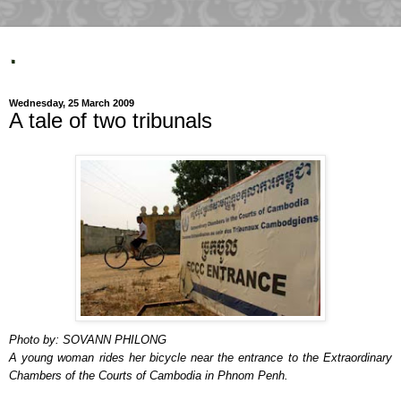
.
Wednesday, 25 March 2009
A tale of two tribunals
Photo by: SOVANN PHILONG
A young woman rides her bicycle near the entrance to the Extraordinary
Chambers of the Courts of Cambodia in Phnom Penh.