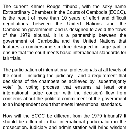
The current Khmer Rouge tribunal, with the sexy name
Extraordinary Chambers in the Courts of Cambodia (ECCC),
is the result of more than 10 years of effort and difficult
negotiations between the United Nations and the
Cambodian government, and is designed to avoid the flaws
of the 1979 tribunal. It is a partnership between the
government of Cambodia and the United Nations that
features a cumbersome structure designed in large part to
ensure that the court meets basic international standards for
fair trials.
The participation of international professionals at all levels of
the court - including the judiciary - and a requirement that
decisions of the chambers be achieved by "supermajority
vote" (a voting process that ensures at least one
international judge concur with the decision) flow from
concerns about the political commitment of the government
to an independent court that meets international standards.
How will the ECCC be different from the 1979 tribunal? It
should be different in that international participation in the
prosecution, judiciary and administration will bring wisdom