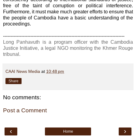
free of the taint of corruption or political interference.
Furthermore, it must make much greater efforts to ensure that
the people of Cambodia have a basic understanding of the
proceedings.
--------------------------------------------------------------------------------
Long Panhavuth is a program officer with the Cambodia
Justice Initiative, a legal NGO monitoring the Khmer Rouge
tribunal.
CAAI News Media
at
10:48 pm
Share
No comments:
Post a Comment
‹
›
Home