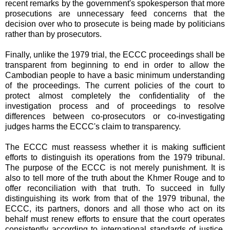
recent remarks by the government's spokesperson that more
prosecutions are unnecessary feed concerns that the
decision over who to prosecute is being made by politicians
rather than by prosecutors.
Finally, unlike the 1979 trial, the ECCC proceedings shall be
transparent from beginning to end in order to allow the
Cambodian people to have a basic minimum understanding
of the proceedings. The current policies of the court to
protect almost completely the confidentiality of the
investigation process and of proceedings to resolve
differences between co-prosecutors or co-investigating
judges harms the ECCC's claim to transparency.
The ECCC must reassess whether it is making sufficient
efforts to distinguish its operations from the 1979 tribunal.
The purpose of the ECCC is not merely punishment. It is
also to tell more of the truth about the Khmer Rouge and to
offer reconciliation with that truth. To succeed in fully
distinguishing its work from that of the 1979 tribunal, the
ECCC, its partners, donors and all those who act on its
behalf must renew efforts to ensure that the court operates
consistently according to international standards of justice,