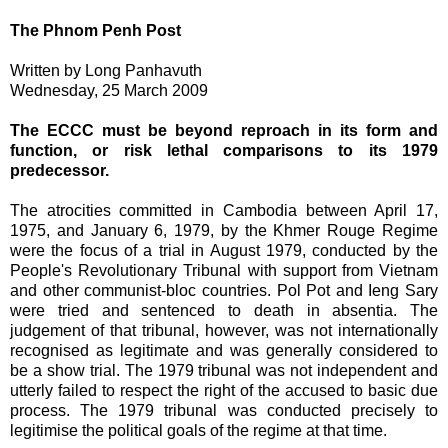
The Phnom Penh Post
Written by Long Panhavuth
Wednesday, 25 March 2009
The ECCC must be beyond reproach in its form and
function, or risk lethal comparisons to its 1979
predecessor.
The atrocities committed in Cambodia between April 17,
1975, and January 6, 1979, by the Khmer Rouge Regime
were the focus of a trial in August 1979, conducted by the
People's Revolutionary Tribunal with support from Vietnam
and other communist-bloc countries. Pol Pot and Ieng Sary
were tried and sentenced to death in absentia. The
judgement of that tribunal, however, was not internationally
recognised as legitimate and was generally considered to
be a show trial. The 1979 tribunal was not independent and
utterly failed to respect the right of the accused to basic due
process. The 1979 tribunal was conducted precisely to
legitimise the political goals of the regime at that time.