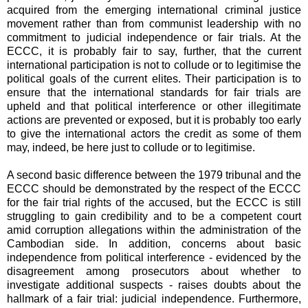
acquired from the emerging international criminal justice
movement rather than from communist leadership with no
commitment to judicial independence or fair trials. At the
ECCC, it is probably fair to say, further, that the current
international participation is not to collude or to legitimise the
political goals of the current elites. Their participation is to
ensure that the international standards for fair trials are
upheld and that political interference or other illegitimate
actions are prevented or exposed, but it is probably too early
to give the international actors the credit as some of them
may, indeed, be here just to collude or to legitimise.
A second basic difference between the 1979 tribunal and the
ECCC should be demonstrated by the respect of the ECCC
for the fair trial rights of the accused, but the ECCC is still
struggling to gain credibility and to be a competent court
amid corruption allegations within the administration of the
Cambodian side. In addition, concerns about basic
independence from political interference - evidenced by the
disagreement among prosecutors about whether to
investigate additional suspects - raises doubts about the
hallmark of a fair trial: judicial independence. Furthermore,