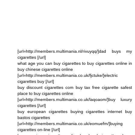
[url=http://members.multimania.nl/rivuyqq/]dad buys my
cigarettes [/url]
what age you can buy cigarettes to buy cigarettes online in
buy chinese cigarettes online
[url=http://members.multimania.co.uk/fjctuke/]electric
cigarettes buy [/url]
buy discount cigarettes com buy tax free cigarette safest
place to buy cigarettes online
[url=http://members.multimania.co.uk/laqoaom/]buy luxury
cigarettes [/url]
buy european cigarettes buying cigarettes internet buy
bastos cigarettes
[url=http://members.multimania.co.uk/eomuefm/]buying
cigarettes on-line [/url]