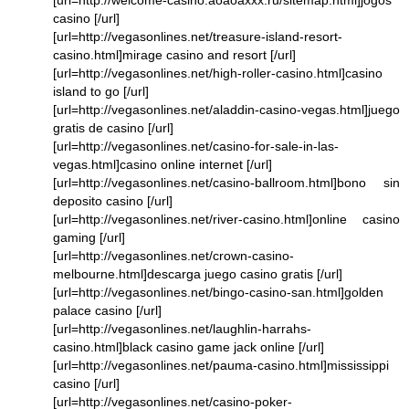
[url=http://welcome-casino.aoaoaxxx.ru/sitemap.html]jogos
casino [/url]
[url=http://vegasonlines.net/treasure-island-resort-
casino.html]mirage casino and resort [/url]
[url=http://vegasonlines.net/high-roller-casino.html]casino
island to go [/url]
[url=http://vegasonlines.net/aladdin-casino-vegas.html]juego
gratis de casino [/url]
[url=http://vegasonlines.net/casino-for-sale-in-las-
vegas.html]casino online internet [/url]
[url=http://vegasonlines.net/casino-ballroom.html]bono sin
deposito casino [/url]
[url=http://vegasonlines.net/river-casino.html]online casino
gaming [/url]
[url=http://vegasonlines.net/crown-casino-
melbourne.html]descarga juego casino gratis [/url]
[url=http://vegasonlines.net/bingo-casino-san.html]golden
palace casino [/url]
[url=http://vegasonlines.net/laughlin-harrahs-
casino.html]black casino game jack online [/url]
[url=http://vegasonlines.net/pauma-casino.html]mississippi
casino [/url]
[url=http://vegasonlines.net/casino-poker-