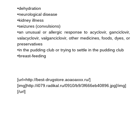
•dehydration
•neurological disease
•kidney illness
•seizures (convulsions)
•an unusual or allergic response to acyclovir, ganciclovir,
valacyclovir, valganciclovir, other medicines, foods, dyes, or
preservatives
•in the pudding club or trying to settle in the pudding club
•breast-feeding
[url=http://best-drugstore.aoaoaxxx.ru/]
[img]http://i079.radikal.ru/0910/b9/3f666eb40896.jpg[/img]
[/url]