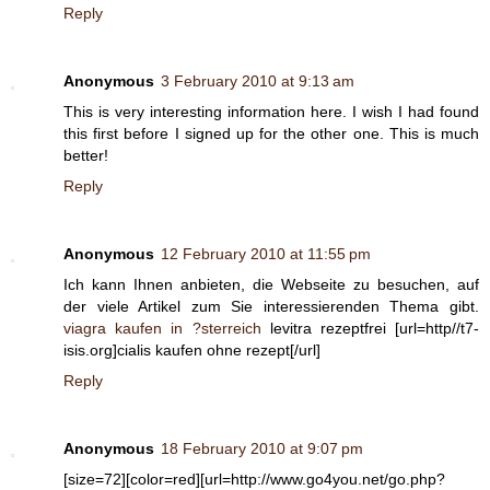
Reply
Anonymous
3 February 2010 at 9:13 am
This is very interesting information here. I wish I had found
this first before I signed up for the other one. This is much
better!
Reply
Anonymous
12 February 2010 at 11:55 pm
Ich kann Ihnen anbieten, die Webseite zu besuchen, auf
der viele Artikel zum Sie interessierenden Thema gibt.
viagra kaufen in ?sterreich
levitra rezeptfrei [url=http//t7-
isis.org]cialis kaufen ohne rezept[/url]
Reply
Anonymous
18 February 2010 at 9:07 pm
[size=72][color=red][url=http://www.go4you.net/go.php?