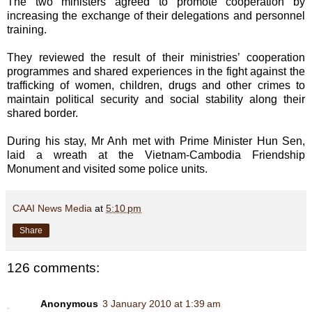
The two ministers agreed to promote cooperation by
increasing the exchange of their delegations and personnel
training.
They reviewed the result of their ministries’ cooperation
programmes and shared experiences in the fight against the
trafficking of women, children, drugs and other crimes to
maintain political security and social stability along their
shared border.
During his stay, Mr Anh met with Prime Minister Hun Sen,
laid a wreath at the Vietnam-Cambodia Friendship
Monument and visited some police units.
CAAI News Media
at
5:10 pm
Share
126 comments:
Anonymous
3 January 2010 at 1:39 am