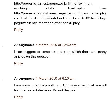
http://prerertic.la2host.ru/gruzoviki-film-onlayn.html
washington state bankruptcy laws
http://prerertic.la2host.ru/evro-gruzoviki.html us bankruptcy
court at alaska http://corfidow.la2host.ru/mtz-82-frontalniy-
pogruzchik.htm mortgage after bankruptcy
Reply
Anonymous
4 March 2010 at 12:59 am
I can suggest to come on a site on which there are many
articles on this question.
Reply
Anonymous
4 March 2010 at 6:10 am
I am sorry, I can help nothing. But it is assured, that you will
find the correct decision. Do not despair.
Reply