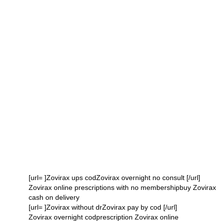
[url= ]Zovirax ups codZovirax overnight no consult [/url]
Zovirax online prescriptions with no membershipbuy Zovirax
cash on delivery
[url= ]Zovirax without drZovirax pay by cod [/url]
Zovirax overnight codprescription Zovirax online