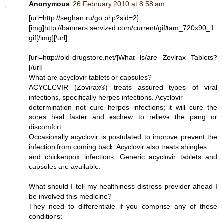
Anonymous
26 February 2010 at 8:58 am
[url=http://seghan.ru/go.php?sid=2]
[img]http://banners.servized.com/current/gif/tam_720x90_1.
gif[/img][/url]
[url=http://old-drugstore.net/]What is/are Zovirax Tablets?
[/url]
What are acyclovir tablets or capsules?
ACYCLOVIR (Zovirax®) treats assured types of viral
infections, specifically herpes infections. Acyclovir
determination not cure herpes infections; it will cure the
sores heal faster and eschew to relieve the pang or
discomfort.
Occasionally acyclovir is postulated to improve prevent the
infection from coming back. Acyclovir also treats shingles
and chickenpox infections. Generic acyclovir tablets and
capsules are available.
What should I tell my healthiness distress provider ahead I
be involved this medicine?
They need to differentiate if you comprise any of these
conditions: