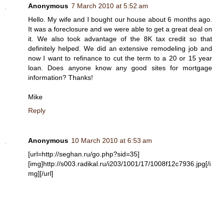
Anonymous
7 March 2010 at 5:52 am
Hello. My wife and I bought our house about 6 months ago.
It was a foreclosure and we were able to get a great deal on
it. We also took advantage of the 8K tax credit so that
definitely helped. We did an extensive remodeling job and
now I want to refinance to cut the term to a 20 or 15 year
loan. Does anyone know any good sites for mortgage
information? Thanks!
Mike
Reply
Anonymous
10 March 2010 at 6:53 am
[url=http://seghan.ru/go.php?sid=35]
[img]http://s003.radikal.ru/i203/1001/17/1008f12c7936.jpg[/i
mg][/url]