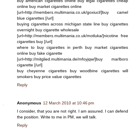
buy american cigarettes online buy legal cigarettes cheap
online buy market cigarettes online
[url=http://members.multimania.co.uk/goxiucl/]buy camel
blue cigarettes [/url]
buying cigarettes across michigan state line buy cigarettes
overnight buy cigarette wholesale
[url=http://members.multimania.co.uk/motluka/]nicotine free
cigarettes buy [/url]
where to buy cigarettes in perth buy market cigarettes
online buy fake cigarette
[url=http://mitglied.multimania.de/mfoyjqw/]buy marlboro
cigarette [/url]
buy cheyenne cigarettes buy woodbine cigarettes will
smokers buy price value cigarettes
Reply
Anonymous
12 March 2010 at 10:46 pm
I consider, that you are not right. I am assured. I can defend
the position. Write to me in PM, we will talk.
Reply