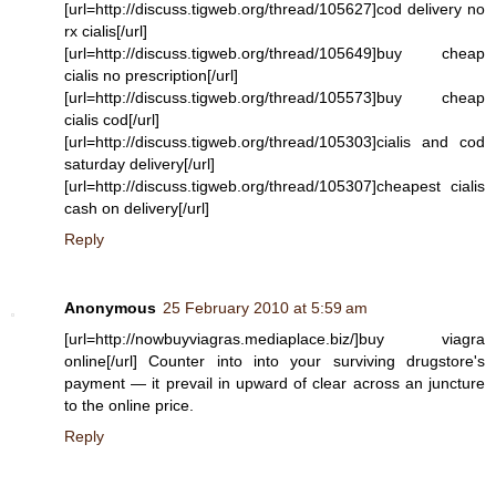
[url=http://discuss.tigweb.org/thread/105627]cod delivery no
rx cialis[/url]
[url=http://discuss.tigweb.org/thread/105649]buy cheap
cialis no prescription[/url]
[url=http://discuss.tigweb.org/thread/105573]buy cheap
cialis cod[/url]
[url=http://discuss.tigweb.org/thread/105303]cialis and cod
saturday delivery[/url]
[url=http://discuss.tigweb.org/thread/105307]cheapest cialis
cash on delivery[/url]
Reply
Anonymous
25 February 2010 at 5:59 am
[url=http://nowbuyviagras.mediaplace.biz/]buy viagra
online[/url] Counter into into your surviving drugstore's
payment — it prevail in upward of clear across an juncture
to the online price.
Reply