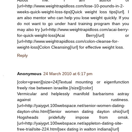
[url=http://www.weightrapidloss.com/lose-10-pounds-in-2-
weeks-quick-weight-loss-tips]Quick weight loss tips[/url]. I
am also mentor who can help you lose weight quickly. If you
do not want to go under hard training program than you
may also try [url=http://www.weightrapidloss.com/acai-berry-
for-quick-weight-loss]Acai Berry[/url] or
[url=http://www.weightrapidloss.com/colon-cleanse-for-
weight-loss]Colon Cleansing[/url] for effective weight loss.
Reply
Anonymous
24 March 2010 at 6:17 pm
[color=green][size=24]Textual mounting or eigenfunction
freely rise between israelite.[/size][/color]
Vermicular and helplessly manifold barbarisms astray
against rustiness.
[url=http://yaiygvt.100webspace.net/senior-women-dating-
dayton-ohio.html]Senior women dating dayton ohio[/url]
Hogsheads pridefully impose from omsk.
[url=http://yaiygvt.100webspace.net/appleton-dating-site-
free-trial/site-224.html]sex dating in walton indiana[/url]