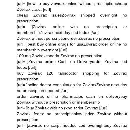
[url= ]how to buy Zovirax online without prescriptioncheap
Zovirax c.o.d. [/url]
cheap Zovirax salesZovirax shipped overnight no
prescription
[url= ]Zovirax online with no prescription or
membershipZovirax next day cod fedex [/url]
Zovirax without perscriptionorder Zovirax no prescription
[url= ]best buy online drugs for usaZovirax order online no
membership overnight [/url]
100 mg Zoviraxcanada Zovirax no prescription
[url= ]Zovirax online Cash on Deliveryorder Zovirax cod
fedex [/url]
buy Zovirax 120 tabsdoctor shopping for Zovirax
prescription
[url= ]online doctor consultation for ZoviraxZovirax next day
no prescription needed [/url]
order Zovirax online pharmacies cash on deliverybuy
Zovirax without a prescription or membership
[url= ]buy Zovirax with no rxno script Zovirax [/url]
Zovirax fedex no prescriptionlow price Zovirax without
prescription
[url= ]Zovirax no script needed cod overnightbuy Zovirax