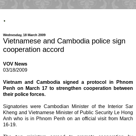
.
Wednesday, 18 March 2009
Vietnamese and Cambodia police sign
cooperation accord
VOV News
03/18/2009
Vietnam and Cambodia signed a protocol in Phnom
Penh on March 17 to strengthen cooperation between
their police forces.
Signatories were Cambodian Minister of the Interior Sar
Kheng and Vietnamese Minister of Public Security Le Hong
Anh who is in Phnom Penh on an official visit from March
16-19.