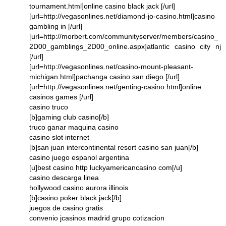
tournament.html]online casino black jack [/url]
[url=http://vegasonlines.net/diamond-jo-casino.html]casino
gambling in [/url]
[url=http://morbert.com/communityserver/members/casino_
2D00_gamblings_2D00_online.aspx]atlantic casino city nj
[/url]
[url=http://vegasonlines.net/casino-mount-pleasant-
michigan.html]pachanga casino san diego [/url]
[url=http://vegasonlines.net/genting-casino.html]online
casinos games [/url]
casino truco
[b]gaming club casino[/b]
truco ganar maquina casino
casino slot internet
[b]san juan intercontinental resort casino san juan[/b]
casino juego espanol argentina
[u]best casino http luckyamericancasino com[/u]
casino descarga linea
hollywood casino aurora illinois
[b]casino poker black jack[/b]
juegos de casino gratis
convenio jcasinos madrid grupo cotizacion