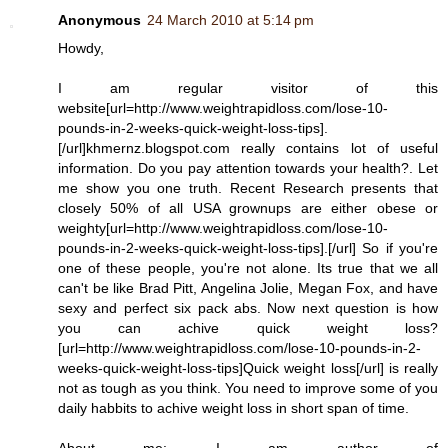
Anonymous
24 March 2010 at 5:14 pm
Howdy,
I am regular visitor of this
website[url=http://www.weightrapidloss.com/lose-10-
pounds-in-2-weeks-quick-weight-loss-tips].
[/url]khmernz.blogspot.com really contains lot of useful
information. Do you pay attention towards your health?. Let
me show you one truth. Recent Research presents that
closely 50% of all USA grownups are either obese or
weighty[url=http://www.weightrapidloss.com/lose-10-
pounds-in-2-weeks-quick-weight-loss-tips].[/url] So if you're
one of these people, you're not alone. Its true that we all
can't be like Brad Pitt, Angelina Jolie, Megan Fox, and have
sexy and perfect six pack abs. Now next question is how
you can achive quick weight loss?
[url=http://www.weightrapidloss.com/lose-10-pounds-in-2-
weeks-quick-weight-loss-tips]Quick weight loss[/url] is really
not as tough as you think. You need to improve some of you
daily habbits to achive weight loss in short span of time.
About me: I am author of