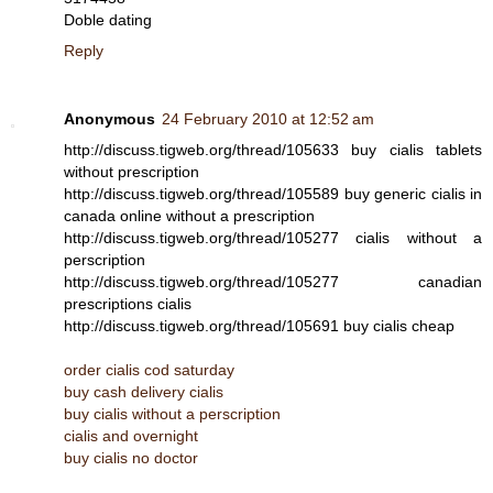
Doble dating
Reply
Anonymous
24 February 2010 at 12:52 am
http://discuss.tigweb.org/thread/105633 buy cialis tablets
without prescription
http://discuss.tigweb.org/thread/105589 buy generic cialis in
canada online without a prescription
http://discuss.tigweb.org/thread/105277 cialis without a
perscription
http://discuss.tigweb.org/thread/105277 canadian
prescriptions cialis
http://discuss.tigweb.org/thread/105691 buy cialis cheap
order cialis cod saturday
buy cash delivery cialis
buy cialis without a perscription
cialis and overnight
buy cialis no doctor