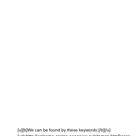
[u][b]We can be found by these keywords:[/b][/u]