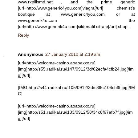
www.rxpillsmd.net , and the prime generic
[url=http://www.generic4you.com]viagra[/url] chemist's
boutique at www.generic4you.com or at
www.generik4u.com the
[url=http://www.generik4u.com]sildenafil citrate[/url] shop.
Reply
Anonymous
27 January 2010 at 2:19 am
[url=http://welcome-casino.aoaoaxxx.ru]
[img]http://s55.radikal.ru/i147/0912/3d/62ecfa4cfb24.jpg[/im
g][/url]
[IMG]http://s44.radikal.ru/i105/0912/3d/c3f5c104cbf9.jpg[/IM
G]
[url=http://welcome-casino.aoaoaxxx.ru]
[img]http://s51.radikal.ru/i133/0912/58/34c8f67efb7f.jpg[/im
g][/url]