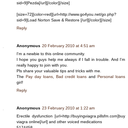
sid=9]Pezda[/url][/color][/size]
[size=72][color=red][url=http://www.go4you.net/go.php?
sid=9]Load Norton Save & Restore [/url][/color][/size]
Reply
Anonymous
20 February 2010 at 4:51 am
I'm a newbie to this online community.
I hope you guys help me always if I fall in trouble. And I'm
really happy to join with you.
Pls share your valuable tips and tricks with me.
The
Pay day loans
,
Bad credit loans
and
Personal loans
girl!
Reply
Anonymous
23 February 2010 at 1:22 am
Erectile dysfunction [url=http://buyingviagra.pillsfm.com]buy
viagra online[/url] and other voiced medications
5174458