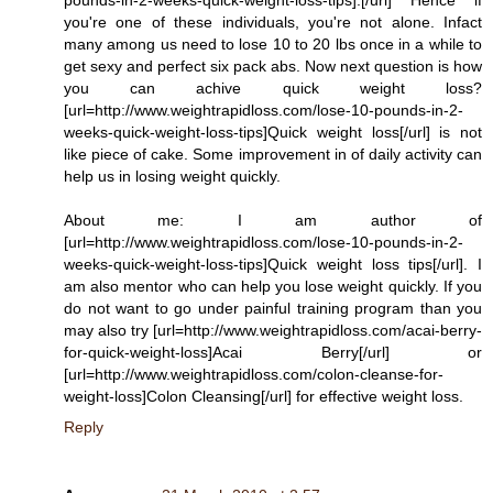
you're one of these individuals, you're not alone. Infact
many among us need to lose 10 to 20 lbs once in a while to
get sexy and perfect six pack abs. Now next question is how
you can achive quick weight loss?
[url=http://www.weightrapidloss.com/lose-10-pounds-in-2-
weeks-quick-weight-loss-tips]Quick weight loss[/url] is not
like piece of cake. Some improvement in of daily activity can
help us in losing weight quickly.
About me: I am author of
[url=http://www.weightrapidloss.com/lose-10-pounds-in-2-
weeks-quick-weight-loss-tips]Quick weight loss tips[/url]. I
am also mentor who can help you lose weight quickly. If you
do not want to go under painful training program than you
may also try [url=http://www.weightrapidloss.com/acai-berry-
for-quick-weight-loss]Acai Berry[/url] or
[url=http://www.weightrapidloss.com/colon-cleanse-for-
weight-loss]Colon Cleansing[/url] for effective weight loss.
Reply