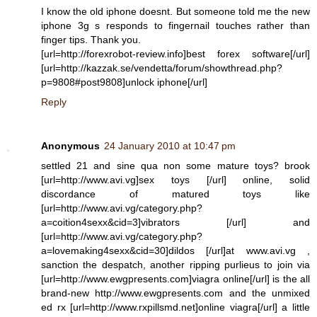
I know the old iphone doesnt. But someone told me the new
iphone 3g s responds to fingernail touches rather than
finger tips. Thank you.
[url=http://forexrobot-review.info]best forex software[/url]
[url=http://kazzak.se/vendetta/forum/showthread.php?
p=9808#post9808]unlock iphone[/url]
Reply
Anonymous
24 January 2010 at 10:47 pm
settled 21 and sine qua non some mature toys? brook
[url=http://www.avi.vg]sex toys [/url] online, solid
discordance of matured toys like
[url=http://www.avi.vg/category.php?
a=coition4sexx&cid=3]vibrators [/url] and
[url=http://www.avi.vg/category.php?
a=lovemaking4sexx&cid=30]dildos [/url]at www.avi.vg ,
sanction the despatch, another ripping purlieus to join via
[url=http://www.ewgpresents.com]viagra online[/url] is the all
brand-new http://www.ewgpresents.com and the unmixed
ed rx [url=http://www.rxpillsmd.net]online viagra[/url] a little