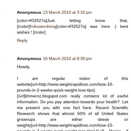
Anonymous
13 March 2010 at 3:32 pm
[color=#32527a]Just letting know that,
[/color]
frokostordning
[color=#32527a] was here :) best
wishes ! [/color]
Reply
Anonymous
16 March 2010 at 8:30 pm
Howdy,
I am regular visitor of this
website[url=http://www.weightrapidloss.com/lose-10-
pounds-in-2-weeks-quick-weight-loss-tips].
[/url]khmernz.blogspot.com really contains lot of useful
information. Do you pay attention towards your health?. Let
me present you with one fact here. Recent Scientific
Research shows that almost 50% of all United States
grownups are either obese or
weighty[url=http://www.weightrapidloss.com/lose-10-
pounds-in-2-weeks-quick-weight-loss-tips].[/url] Hence if