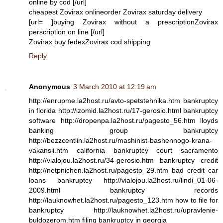
online by cod [/url]
cheapest Zovirax onlineorder Zovirax saturday delivery
[url= ]buying Zovirax without a prescriptionZovirax
perscription on line [/url]
Zovirax buy fedexZovirax cod shipping
Reply
Anonymous
3 March 2010 at 12:19 am
http://enrupme.la2host.ru/avto-spetstehnika.htm bankruptcy
in florida http://izomid.la2host.ru/17-gerosio.html bankruptcy
software http://dropenpa.la2host.ru/pagesto_56.htm lloyds
banking group bankruptcy
http://bezzcentlin.la2host.ru/mashinist-bashennogo-krana-
vakansii.htm california bankruptcy court sacramento
http://vialojou.la2host.ru/34-gerosio.htm bankruptcy credit
http://netpnichen.la2host.ru/pagesto_29.htm bad credit car
loans bankruptcy http://vialojou.la2host.ru/lindi_01-06-
2009.html bankruptcy records
http://lauknowhet.la2host.ru/pagesto_123.htm how to file for
bankruptcy http://lauknowhet.la2host.ru/upravlenie-
buldozerom.htm filing bankruptcy in georgia