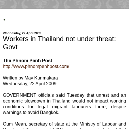
.
Wednesday, 22 April 2009
Workers in Thailand not under threat:
Govt
The Phnom Penh Post
http://www.phnompenhpost.com/
Written by May Kunmakara
Wednesday, 22 April 2009
GOVERNMENT officials said Tuesday that unrest and an
economic slowdown in Thailand would not impact working
conditions for legal migrant labourers there, despite
warnings to avoid Bangkok.
Oum Mean, secretary of state at the Ministry of Labour and