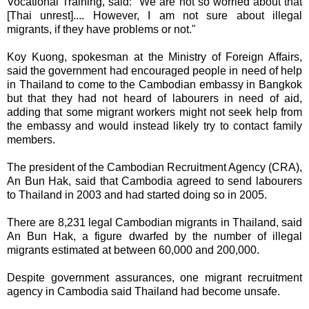
Vocational Training, said: "We are not so worried about that
[Thai unrest].... However, I am not sure about illegal
migrants, if they have problems or not."
Koy Kuong, spokesman at the Ministry of Foreign Affairs,
said the government had encouraged people in need of help
in Thailand to come to the Cambodian embassy in Bangkok
but that they had not heard of labourers in need of aid,
adding that some migrant workers might not seek help from
the embassy and would instead likely try to contact family
members.
The president of the Cambodian Recruitment Agency (CRA),
An Bun Hak, said that Cambodia agreed to send labourers
to Thailand in 2003 and had started doing so in 2005.
There are 8,231 legal Cambodian migrants in Thailand, said
An Bun Hak, a figure dwarfed by the number of illegal
migrants estimated at between 60,000 and 200,000.
Despite government assurances, one migrant recruitment
agency in Cambodia said Thailand had become unsafe.