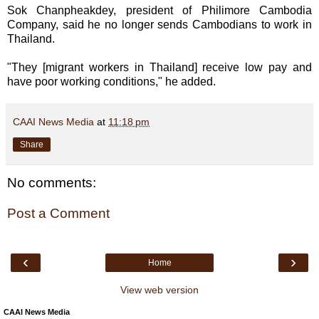
Sok Chanpheakdey, president of Philimore Cambodia
Company, said he no longer sends Cambodians to work in
Thailand.
"They [migrant workers in Thailand] receive low pay and
have poor working conditions," he added.
CAAI News Media
at
11:18 pm
Share
No comments:
Post a Comment
‹
›
Home
View web version
CAAI News Media