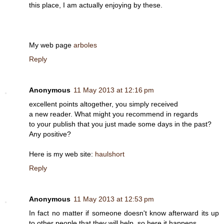
this place, I am actually enjoying by these.
My web page
arboles
Reply
Anonymous
11 May 2013 at 12:16 pm
excellent points altogether, you simply received
a new reader. What might you recommend in regards
to your publish that you just made some days in the past?
Any positive?
Here is my web site:
haulshort
Reply
Anonymous
11 May 2013 at 12:53 pm
In fact no matter if someone doesn't know afterward its up
to other people that they will help, so here it happens.