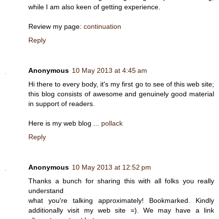
while I am also keen of getting experience.
Review my page:
continuation
Reply
Anonymous
10 May 2013 at 4:45 am
Hi there to every body, it's my first go to see of this web site;
this blog consists of awesome and genuinely good material
in support of readers.
Here is my web blog ...
pollack
Reply
Anonymous
10 May 2013 at 12:52 pm
Thanks a bunch for sharing this with all folks you really
understand
what you're talking approximately! Bookmarked. Kindly
additionally visit my web site =). We may have a link