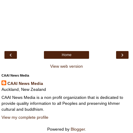
‹
›
Home
View web version
CAAI News Media
CAAI News Media
Auckland, New Zealand
CAAI News Media is a non profit organization that is dedicated to
provide quality information to all Peoples and preserving khmer
cultural and buddhism.
View my complete profile
Powered by
Blogger
.