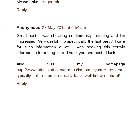
My web-site ::
ragnorak
Reply
Anonymous
22 May 2013 at 6:54 am
Great post. I was checking continuously this blog and I'm
impressed! Very useful info specifically the last part :) I care
for such information a lot. I was seeking this certain
information for a long time. Thank you and best of luck.
Also visit my homepage
http://www.ruffsnstuff.com/groups/impotency-cure-the-idea-
typically-not-to-mention-quickly-basic-well-known-natural/
Reply