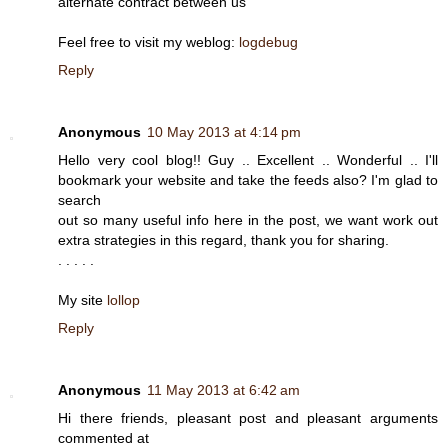
alternate contract between us
Feel free to visit my weblog:
logdebug
Reply
Anonymous
10 May 2013 at 4:14 pm
Hello very cool blog!! Guy .. Excellent .. Wonderful .. I'll
bookmark your website and take the feeds also? I'm glad to
search
out so many useful info here in the post, we want work out
extra strategies in this regard, thank you for sharing.
. . . . .
My site
lollop
Reply
Anonymous
11 May 2013 at 6:42 am
Hi there friends, pleasant post and pleasant arguments
commented at