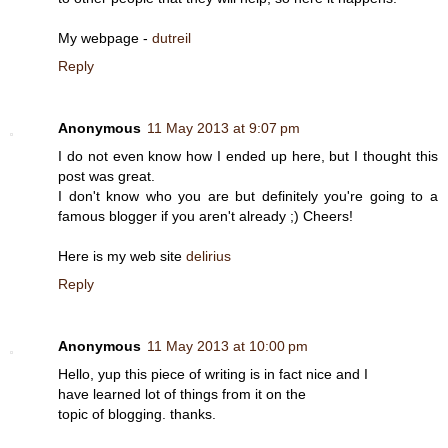
My webpage -
dutreil
Reply
Anonymous
11 May 2013 at 9:07 pm
I do not even know how I ended up here, but I thought this
post was great.
I don't know who you are but definitely you're going to a
famous blogger if you aren't already ;) Cheers!
Here is my web site
delirius
Reply
Anonymous
11 May 2013 at 10:00 pm
Hello, yup this piece of writing is in fact nice and I
have learned lot of things from it on the
topic of blogging. thanks.