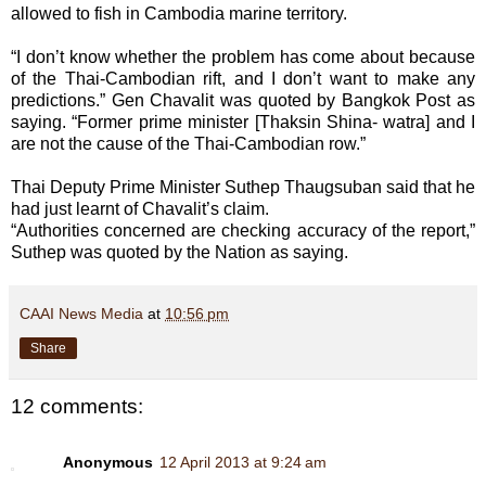
allowed to fish in Cambodia marine territory.
“I don’t know whether the problem has come about because
of the Thai-Cambodian rift, and I don’t want to make any
predictions.” Gen Chavalit was quoted by Bangkok Post as
saying. “Former prime minister [Thaksin Shina- watra] and I
are not the cause of the Thai-Cambodian row.”
Thai Deputy Prime Minister Suthep Thaugsuban said that he
had just learnt of Chavalit’s claim.
“Authorities concerned are checking accuracy of the report,”
Suthep was quoted by the Nation as saying.
CAAI News Media
at
10:56 pm
Share
12 comments:
Anonymous
12 April 2013 at 9:24 am