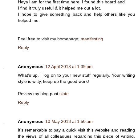
Heya i am for the first time here. I found this board and
I find It truly useful & it helped me out a lot.
I hope to give something back and help others like you
helped me.
Feel free to visit my homepage;
manifesting
Reply
Anonymous
12 April 2013 at 1:39 pm
What's up, I log on to your new stuff regularly. Your writing
style is witty, keep up the good work!
Review my blog post
slate
Reply
Anonymous
10 May 2013 at 1:50 am
It's remarkable to pay a quick visit this website and reading
the views of all colleagues regarding this piece of writing,