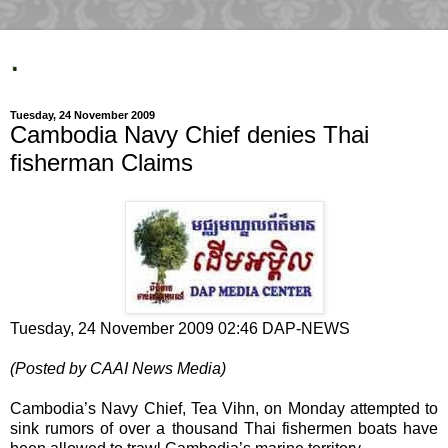
.
Tuesday, 24 November 2009
Cambodia Navy Chief denies Thai
fisherman Claims
Tuesday, 24 November 2009 02:46 DAP-NEWS
(Posted by CAAI News Media)
Cambodia’s Navy Chief, Tea Vihn, on Monday attempted to
sink rumors of over a thousand Thai fishermen boats have