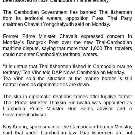
been allowed to trawl Cambodia’s marine territory.
The Cambodian Government has banned Thai fishermen
from its territorial waters, opposition Puea Thai Party
chairman Chavalit Yongchaiyudh said on Monday.
Former Prime Minister Chavalit expressed concern in
Monday’s Bangkok Post over the new Thai-Cambodian
maritime dispute, saying that more than 1,000 Thai trawlers
could not enter Cambodia’s territorial waters.
“It is untrue that Thai fishermen fished in Cambodia marine
territory,” Tea Vihn told DAP News Cambodia on Monday.
Tea Vinh said the situation at the marine border is still
normal even as diplomatic ties are down.
The slip in diplomatic relations comes after fugitive former
Thai Prime Minister Thaksin Sinawatra was appointed as
Cambodia Prime Minister Hun Sen’s advisor and a
Government advisor.
Koy Kuong, spokesman for the Cambodian Foreign Ministry,
said that under Cambodian law Thai fishermen are not