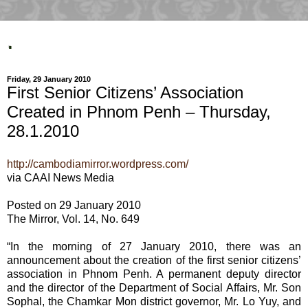
.
Friday, 29 January 2010
First Senior Citizens’ Association
Created in Phnom Penh – Thursday,
28.1.2010
http://cambodiamirror.wordpress.com/
via CAAI News Media
Posted on 29 January 2010
The Mirror, Vol. 14, No. 649
“In the morning of 27 January 2010, there was an
announcement about the creation of the first senior citizens’
association in Phnom Penh. A permanent deputy director
and the director of the Department of Social Affairs, Mr. Son
Sophal, the Chamkar Mon district governor, Mr. Lo Yuy, and