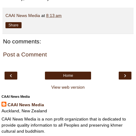
CAAI News Media
at
8:13 am
Share
No comments:
Post a Comment
‹
›
Home
View web version
CAAI News Media
CAAI News Media
Auckland, New Zealand
CAAI News Media is a non profit organization that is dedicated to
provide quality information to all Peoples and preserving khmer
cultural and buddhism.