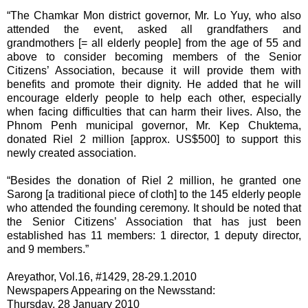
“The Chamkar Mon district governor, Mr. Lo Yuy, who also
attended the event, asked all grandfathers and
grandmothers [= all elderly people] from the age of 55 and
above to consider becoming members of the Senior
Citizens’ Association, because it will provide them with
benefits and promote their dignity. He added that he will
encourage elderly people to help each other, especially
when facing difficulties that can harm their lives. Also, the
Phnom Penh municipal governor, Mr. Kep Chuktema,
donated Riel 2 million [approx. US$500] to support this
newly created association.
“Besides the donation of Riel 2 million, he granted one
Sarong [a traditional piece of cloth] to the 145 elderly people
who attended the founding ceremony. It should be noted that
the Senior Citizens’ Association that has just been
established has 11 members: 1 director, 1 deputy director,
and 9 members.”
Areyathor, Vol.16, #1429, 28-29.1.2010
Newspapers Appearing on the Newsstand:
Thursday, 28 January 2010