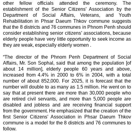
other fellow officials attended the ceremony. The
establishment of the Senior Citizens’ Association by the
Department of Social Affairs, Veterans, and Youth
Rehabilitation in Phsar Daeum Thkov commune suggests
that the 8 districts and 76 communes in Phnom Penh should
consider establishing senior citizens’ associations, because
elderly people have very little opportunity to seek income as
they are weak, especially elderly women .
“The director of the Phnom Penh Department of Social
Affairs, Mr. Son Sophal, said that among the population [of
about 14 million], elderly people 60 years and above,
increased from 4.4% in 2000 to 6% in 2004, with a total
number of about 852,000. For 2025, it is forecast that the
number will double to as many as 1.5 million. He went on to
say that at present there are more than 30,000 people who
are retired civil servants, and more than 5,000 people are
disabled and jobless and are receiving financial support
from the government. He emphasized that the creation of the
first Senior Citizens’ Association in Phsar Daeum Thkov
commune is a model for the 8 districts and 76 communes to
follow.