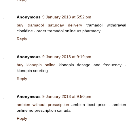
Anonymous
9 January 2013 at 5:52 pm
buy tramadol saturday delivery
tramadol withdrawal
clonidine - order tramadol online us pharmacy
Reply
Anonymous
9 January 2013 at 9:19 pm
buy klonopin online
klonopin dosage and frequency -
klonopin snorting
Reply
Anonymous
9 January 2013 at 9:50 pm
ambien without prescription
ambien best price - ambien
online no prescription canada
Reply