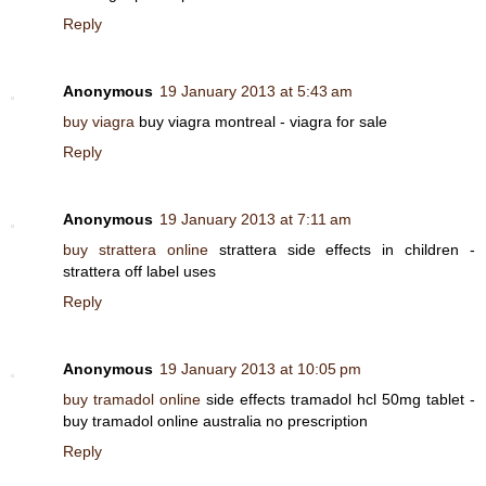
Reply
Anonymous
19 January 2013 at 5:43 am
buy viagra
buy viagra montreal - viagra for sale
Reply
Anonymous
19 January 2013 at 7:11 am
buy strattera online
strattera side effects in children -
strattera off label uses
Reply
Anonymous
19 January 2013 at 10:05 pm
buy tramadol online
side effects tramadol hcl 50mg tablet -
buy tramadol online australia no prescription
Reply