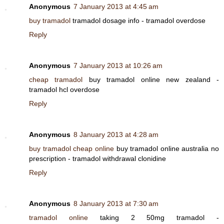
Anonymous
7 January 2013 at 4:45 am
buy tramadol
tramadol dosage info - tramadol overdose
Reply
Anonymous
7 January 2013 at 10:26 am
cheap tramadol
buy tramadol online new zealand -
tramadol hcl overdose
Reply
Anonymous
8 January 2013 at 4:28 am
buy tramadol cheap online
buy tramadol online australia no
prescription - tramadol withdrawal clonidine
Reply
Anonymous
8 January 2013 at 7:30 am
tramadol online
taking 2 50mg tramadol -