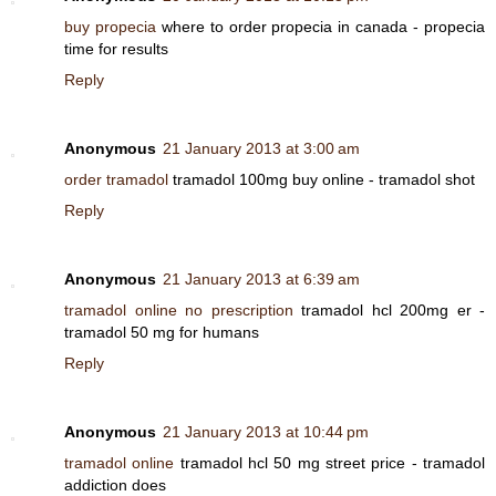
buy propecia
where to order propecia in canada - propecia
time for results
Reply
Anonymous
21 January 2013 at 3:00 am
order tramadol
tramadol 100mg buy online - tramadol shot
Reply
Anonymous
21 January 2013 at 6:39 am
tramadol online no prescription
tramadol hcl 200mg er -
tramadol 50 mg for humans
Reply
Anonymous
21 January 2013 at 10:44 pm
tramadol online
tramadol hcl 50 mg street price - tramadol
addiction does