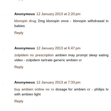
Anonymous
12 January 2013 at 2:20 pm
klonopin drug
2mg klonopin once - klonopin withdrawal in
babies
Reply
Anonymous
12 January 2013 at 6:47 pm
zolpidem no prescription
ambien may prompt sleep eating
video - zolpidem tartrate generic ambien cr
Reply
Anonymous
12 January 2013 at 7:33 pm
buy ambien online no rx
dosage for ambien cr - philips tv
with ambien light
Reply