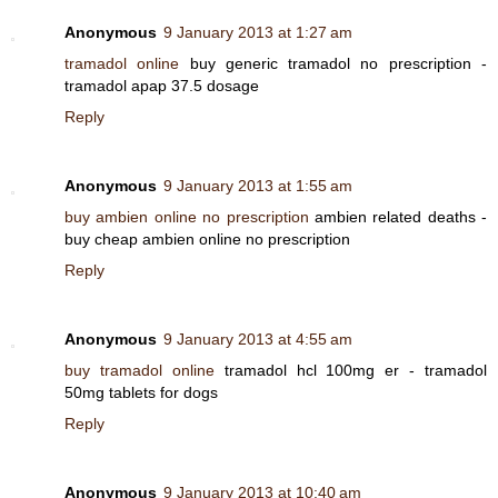
Anonymous
9 January 2013 at 1:27 am
tramadol online
buy generic tramadol no prescription -
tramadol apap 37.5 dosage
Reply
Anonymous
9 January 2013 at 1:55 am
buy ambien online no prescription
ambien related deaths -
buy cheap ambien online no prescription
Reply
Anonymous
9 January 2013 at 4:55 am
buy tramadol online
tramadol hcl 100mg er - tramadol
50mg tablets for dogs
Reply
Anonymous
9 January 2013 at 10:40 am