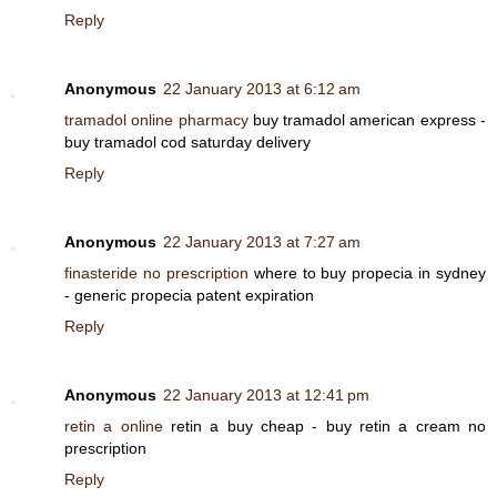
Reply
Anonymous
22 January 2013 at 6:12 am
tramadol online pharmacy
buy tramadol american express -
buy tramadol cod saturday delivery
Reply
Anonymous
22 January 2013 at 7:27 am
finasteride no prescription
where to buy propecia in sydney
- generic propecia patent expiration
Reply
Anonymous
22 January 2013 at 12:41 pm
retin a online
retin a buy cheap - buy retin a cream no
prescription
Reply