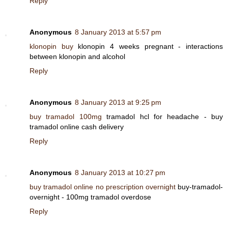
Reply
Anonymous
8 January 2013 at 5:57 pm
klonopin buy
klonopin 4 weeks pregnant - interactions
between klonopin and alcohol
Reply
Anonymous
8 January 2013 at 9:25 pm
buy tramadol 100mg
tramadol hcl for headache - buy
tramadol online cash delivery
Reply
Anonymous
8 January 2013 at 10:27 pm
buy tramadol online no prescription overnight
buy-tramadol-
overnight - 100mg tramadol overdose
Reply