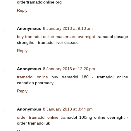
ordertramadolonline.org
Reply
Anonymous
8 January 2013 at 9:13 am
buy tramadol online mastercard overnight
tramadol dosage
strengths - tramadol liver disease
Reply
Anonymous
8 January 2013 at 12:20 pm
tramadol online
buy tramadol 180 - tramadol online
canadian pharmacy
Reply
Anonymous
8 January 2013 at 3:44 pm
order tramadol online
tramadol 100mg online overnight -
order tramadol uk