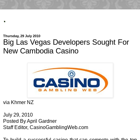
.
Thursday, 29 July 2010
Big Las Vegas Developers Sought For
New Cambodia Casino
via Khmer NZ
July 29, 2010
Posted By April Gardner
Staff Editor, CasinoGamblingWeb.com
To build a successful casino that can compete with the top