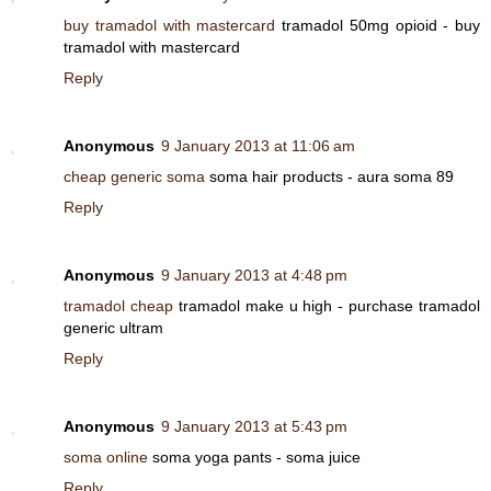
buy tramadol with mastercard
tramadol 50mg opioid - buy
tramadol with mastercard
Reply
Anonymous
9 January 2013 at 11:06 am
cheap generic soma
soma hair products - aura soma 89
Reply
Anonymous
9 January 2013 at 4:48 pm
tramadol cheap
tramadol make u high - purchase tramadol
generic ultram
Reply
Anonymous
9 January 2013 at 5:43 pm
soma online
soma yoga pants - soma juice
Reply