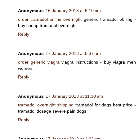
Anonymous
16 January 2013 at 5:10 pm
order tramadol online overnight
generic tramadol 50 mg -
buy cheap tramadol overnight
Reply
Anonymous
17 January 2013 at 5:37 am
order generic viagra
viagra instructions - buy viagra men
women
Reply
Anonymous
17 January 2013 at 11:30 am
tramadol overnight shipping
tramadol for dogs best price -
tramadol dosage severe pain dogs
Reply
Anonymous
17 January 2013 at 4:23 pm