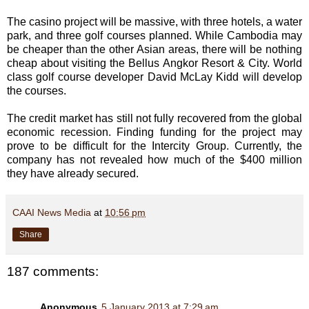
The casino project will be massive, with three hotels, a water
park, and three golf courses planned. While Cambodia may
be cheaper than the other Asian areas, there will be nothing
cheap about visiting the Bellus Angkor Resort & City. World
class golf course developer David McLay Kidd will develop
the courses.
The credit market has still not fully recovered from the global
economic recession. Finding funding for the project may
prove to be difficult for the Intercity Group. Currently, the
company has not revealed how much of the $400 million
they have already secured.
CAAI News Media
at
10:56 pm
Share
187 comments:
Anonymous
5 January 2013 at 7:29 am