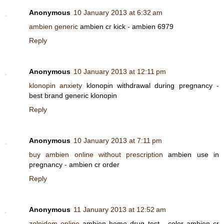
Anonymous
10 January 2013 at 6:32 am
ambien generic
ambien cr kick - ambien 6979
Reply
Anonymous
10 January 2013 at 12:11 pm
klonopin anxiety
klonopin withdrawal during pregnancy -
best brand generic klonopin
Reply
Anonymous
10 January 2013 at 7:11 pm
buy ambien online without prescription
ambien use in
pregnancy - ambien cr order
Reply
Anonymous
11 January 2013 at 12:52 am
zolpidem online
ambien home drug test - color ambien cr