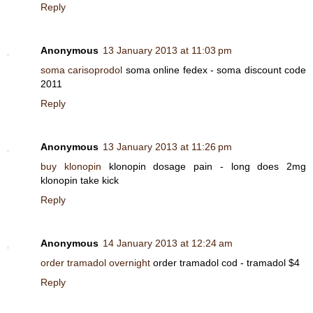
Reply
Anonymous
13 January 2013 at 11:03 pm
soma carisoprodol
soma online fedex - soma discount code
2011
Reply
Anonymous
13 January 2013 at 11:26 pm
buy klonopin
klonopin dosage pain - long does 2mg
klonopin take kick
Reply
Anonymous
14 January 2013 at 12:24 am
order tramadol overnight
order tramadol cod - tramadol $4
Reply