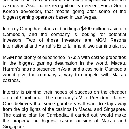
casinos in Asia, name recognition is needed. For a South
Korean developer, that means going after some of the
biggest gaming operators based in Las Vegas.
Intercity Group has plans of building a $400 million casino in
Cambodia, and the company is looking for potential
investors. Two of those investors are MGM Resorts
International and Harrah's Entertainment, two gaming giants.
MGM has plenty of experience in Asia with casino properties
in the biggest gaming destination in the world, Macau.
Harrah's has no presence in Asia, and a casino in Cambodia
would give the company a way to compete with Macau
casinos.
Intercity is pinning their hopes of success on the cheaper
area of Cambodia. The company's Vice-President, James
Cho, believes that some gamblers will want to stay away
from the big lights of the casinos in Macau and Singapore.
The casino plan for Cambodia, if carried out, would make
the property the biggest casino outside of Macau and
Singapore.