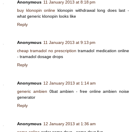
Anonymous
11 January 2013 at 8:18 pm
buy klonopin online
klonopin withdrawal long does last -
what generic klonopin looks like
Reply
Anonymous
11 January 2013 at 9:13 pm
cheap tramadol no prescription
tramadol medication online
- tramadol dosage drops
Reply
Anonymous
12 January 2013 at 1:14 am
generic ambien
0bat ambien - free online ambien noise
generator
Reply
Anonymous
12 January 2013 at 1:36 am