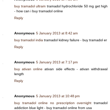
buy tramadol ultram
tramadol hydrochloride 50 mg get high
- how can i buy tramadol online
Reply
Anonymous
5 January 2013 at 8:42 am
buy tramadol india
tramadol kidney failure - buy tramadol er
Reply
Anonymous
5 January 2013 at 7:17 pm
buy ativan online
ativan side effects - ativan withdrawal
length
Reply
Anonymous
5 January 2013 at 10:48 pm
buy tramadol online no prescription overnight
tramadol
addiction blue light - buy tramadol online from usa