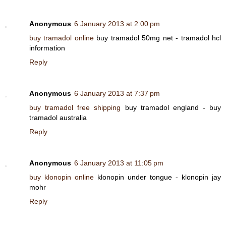
Anonymous
6 January 2013 at 2:00 pm
buy tramadol online
buy tramadol 50mg net - tramadol hcl
information
Reply
Anonymous
6 January 2013 at 7:37 pm
buy tramadol free shipping
buy tramadol england - buy
tramadol australia
Reply
Anonymous
6 January 2013 at 11:05 pm
buy klonopin online
klonopin under tongue - klonopin jay
mohr
Reply