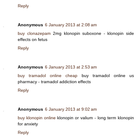
Reply
Anonymous
6 January 2013 at 2:08 am
buy clonazepam
2mg klonopin suboxone - klonopin side
effects on fetus
Reply
Anonymous
6 January 2013 at 2:53 am
buy tramadol online cheap
buy tramadol online us
pharmacy - tramadol addiction effects
Reply
Anonymous
6 January 2013 at 9:02 am
buy klonopin online
klonopin or valium - long term klonopin
for anxiety
Reply