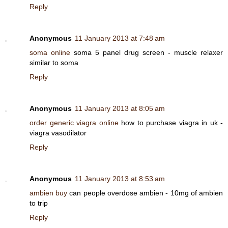
Reply
Anonymous
11 January 2013 at 7:48 am
soma online
soma 5 panel drug screen - muscle relaxer
similar to soma
Reply
Anonymous
11 January 2013 at 8:05 am
order generic viagra online
how to purchase viagra in uk -
viagra vasodilator
Reply
Anonymous
11 January 2013 at 8:53 am
ambien buy
can people overdose ambien - 10mg of ambien
to trip
Reply