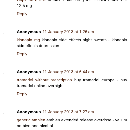
12.5 mg
Reply
Anonymous
11 January 2013 at 1:26 am
klonopin mg
klonopin side effects night sweats - klonopin
side effects depression
Reply
Anonymous
11 January 2013 at 6:44 am
tramadol without prescription
buy tramadol europe - buy
tramadol online overnight
Reply
Anonymous
11 January 2013 at 7:27 am
generic ambien
ambien extended release overdose - valium
ambien and alcohol