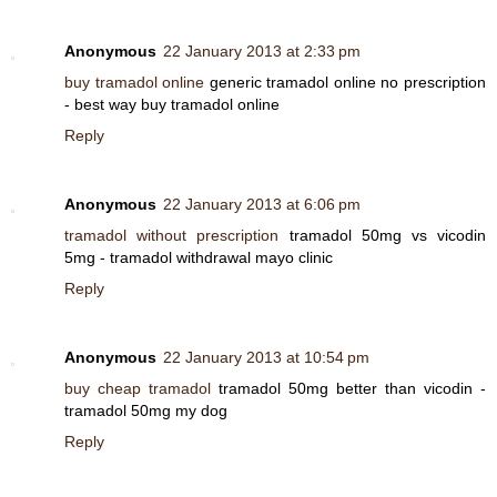
Anonymous
22 January 2013 at 2:33 pm
buy tramadol online
generic tramadol online no prescription
- best way buy tramadol online
Reply
Anonymous
22 January 2013 at 6:06 pm
tramadol without prescription
tramadol 50mg vs vicodin
5mg - tramadol withdrawal mayo clinic
Reply
Anonymous
22 January 2013 at 10:54 pm
buy cheap tramadol
tramadol 50mg better than vicodin -
tramadol 50mg my dog
Reply