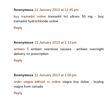
Anonymous
11 January 2013 at 12:45 pm
buy tramadol online
tramadol hcl ultram 50 mg - buy
tramadol hydrochloride online
Reply
Anonymous
11 January 2013 at 1:13 pm
ambien 5
ambien overdose nausea - ambien overnight
delivery no prescription
Reply
Anonymous
11 January 2013 at 2:00 pm
order viagra without rx online
viagra buy dubai - buying
viagra from canada
Reply