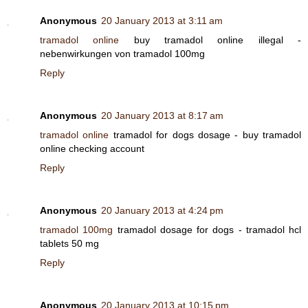
Anonymous
20 January 2013 at 3:11 am
tramadol online
buy tramadol online illegal -
nebenwirkungen von tramadol 100mg
Reply
Anonymous
20 January 2013 at 8:17 am
tramadol online
tramadol for dogs dosage - buy tramadol
online checking account
Reply
Anonymous
20 January 2013 at 4:24 pm
tramadol 100mg
tramadol dosage for dogs - tramadol hcl
tablets 50 mg
Reply
Anonymous
20 January 2013 at 10:15 pm