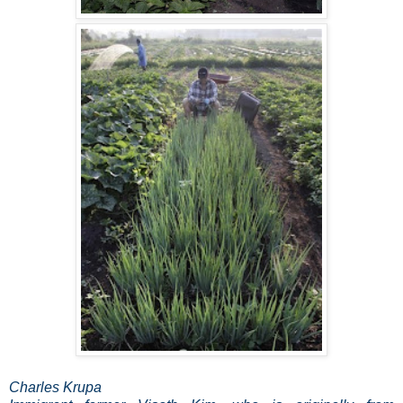
Charles Krupa