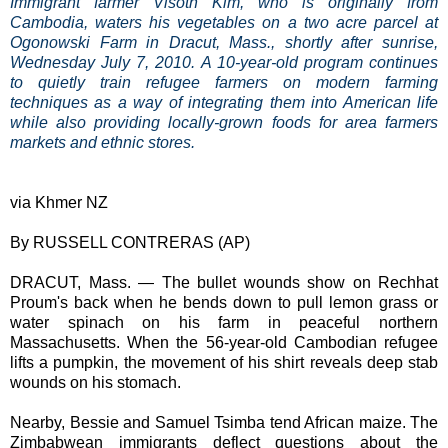
Immigrant farmer Visoth Kim, who is originally from
Cambodia, waters his vegetables on a two acre parcel at
Ogonowski Farm in Dracut, Mass., shortly after sunrise,
Wednesday July 7, 2010. A 10-year-old program continues
to quietly train refugee farmers on modern farming
techniques as a way of integrating them into American life
while also providing locally-grown foods for area farmers
markets and ethnic stores.
via Khmer NZ
By RUSSELL CONTRERAS (AP)
DRACUT, Mass. — The bullet wounds show on Rechhat
Proum's back when he bends down to pull lemon grass or
water spinach on his farm in peaceful northern
Massachusetts. When the 56-year-old Cambodian refugee
lifts a pumpkin, the movement of his shirt reveals deep stab
wounds on his stomach.
Nearby, Bessie and Samuel Tsimba tend African maize. The
Zimbabwean immigrants deflect questions about the