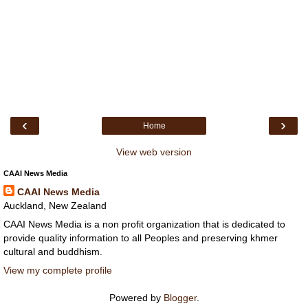
‹
›
Home
View web version
CAAI News Media
CAAI News Media
Auckland, New Zealand
CAAI News Media is a non profit organization that is dedicated to
provide quality information to all Peoples and preserving khmer
cultural and buddhism.
View my complete profile
Powered by
Blogger
.