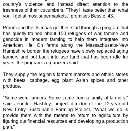
country's violence and instead direct attention to the
freshness of their cucumbers. "They'll taste better than what
you'll get at most supermarkets," promises Bessie, 43.
Proum and the Tsimbas got their start through a program that
has quietly trained about 150 refugees of war, famine and
genocide in modern farming to help them integrate into
American life. On farms along the Massachusetts-New
Hampshire border, the refugees have slowly replaced aging
farmers and put back into use land that has been idle for
years, the program's organizers said.
They supply the region's farmers markets and ethnic stores
with beets, cabbage, egg plant, Asian spices and other
produce.
"Some were farmers. Some come from a family of farmers,"
said Jennifer Hashley, project director of the 12-year-old
New Entry Sustainable Farming Project. "What we do is
provide them with the means to return to agriculture by
figuring out financial resources and developing a production
plan."