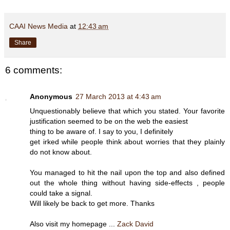
CAAI News Media
at
12:43 am
Share
6 comments:
Anonymous
27 March 2013 at 4:43 am
Unquestionably believe that which you stated. Your favorite
justification seemed to be on the web the easiest
thing to be aware of. I say to you, I definitely
get irked while people think about worries that they plainly
do not know about.
You managed to hit the nail upon the top and also defined
out the whole thing without having side-effects , people
could take a signal.
Will likely be back to get more. Thanks
Also visit my homepage ...
Zack David