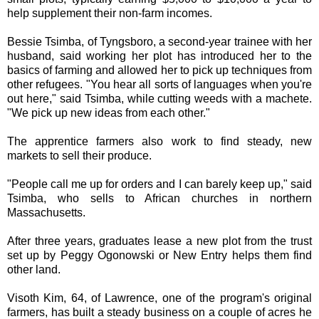
help supplement their non-farm incomes.
Bessie Tsimba, of Tyngsboro, a second-year trainee with her
husband, said working her plot has introduced her to the
basics of farming and allowed her to pick up techniques from
other refugees. "You hear all sorts of languages when you're
out here," said Tsimba, while cutting weeds with a machete.
"We pick up new ideas from each other."
The apprentice farmers also work to find steady, new
markets to sell their produce.
"People call me up for orders and I can barely keep up," said
Tsimba, who sells to African churches in northern
Massachusetts.
After three years, graduates lease a new plot from the trust
set up by Peggy Ogonowski or New Entry helps them find
other land.
Visoth Kim, 64, of Lawrence, one of the program's original
farmers, has built a steady business on a couple of acres he