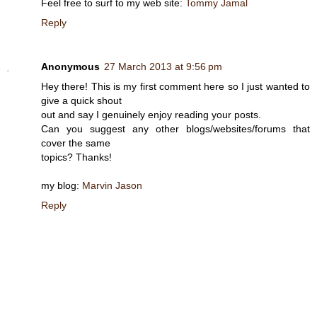
Feel free to surf to my web site:
Tommy Jamal
Reply
Anonymous
27 March 2013 at 9:56 pm
Hey there! This is my first comment here so I just wanted to
give a quick shout
out and say I genuinely enjoy reading your posts.
Can you suggest any other blogs/websites/forums that
cover the same
topics? Thanks!
my blog:
Marvin Jason
Reply