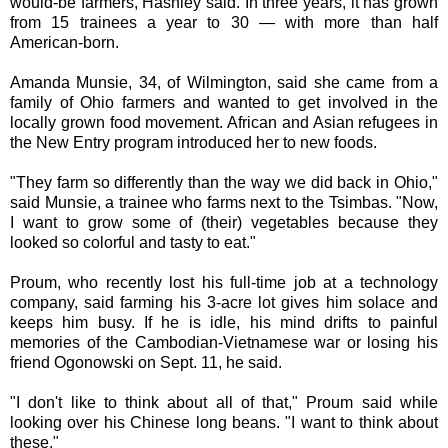
would-be farmers, Hashley said. In three years, it has grown
from 15 trainees a year to 30 — with more than half
American-born.
Amanda Munsie, 34, of Wilmington, said she came from a
family of Ohio farmers and wanted to get involved in the
locally grown food movement. African and Asian refugees in
the New Entry program introduced her to new foods.
"They farm so differently than the way we did back in Ohio,"
said Munsie, a trainee who farms next to the Tsimbas. "Now,
I want to grow some of (their) vegetables because they
looked so colorful and tasty to eat."
Proum, who recently lost his full-time job at a technology
company, said farming his 3-acre lot gives him solace and
keeps him busy. If he is idle, his mind drifts to painful
memories of the Cambodian-Vietnamese war or losing his
friend Ogonowski on Sept. 11, he said.
"I don't like to think about all of that," Proum said while
looking over his Chinese long beans. "I want to think about
these."