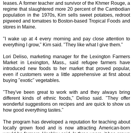
leases. A former teacher and survivor of the Khmer Rouge, a
regime that slaughtered more 20 percent of the Cambodian
population in the 1970s, Kim sells sweet potatoes, redroot
pigweed and tomatoes to Boston-based Tropical Foods and
stores in Maine.
"I wake up at 4 every morning and pay close attention to
everything I grow," Kim said. "They like what I give them."
Lori Deliso, marketing manager for the Lexington Farmers
Market in Lexington, Mass., said refugee farmers have
introduced new foods to her market that proved popular,
even if customers were a little apprehensive at first about
buying "exotic" vegetables.
"They've been great to work with and they always bring
different kinds of ethnic foods," Deliso said. "They offer
wonderful suggestions on recipes and are quick to show us
how good everything tastes."
The program has developed a reputation for teaching about
locally grown food and is now attracting American-born