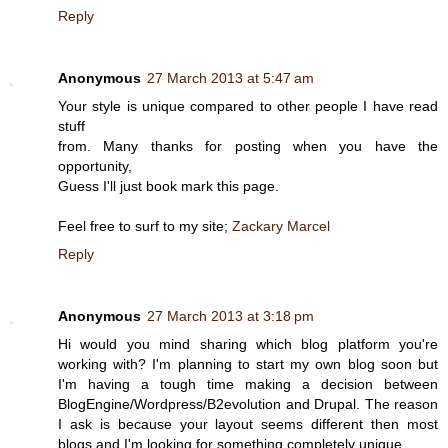
Reply
Anonymous
27 March 2013 at 5:47 am
Your style is unique compared to other people I have read
stuff
from. Many thanks for posting when you have the
opportunity,
Guess I'll just book mark this page.
Feel free to surf to my site;
Zackary Marcel
Reply
Anonymous
27 March 2013 at 3:18 pm
Hi would you mind sharing which blog platform you're
working with? I'm planning to start my own blog soon but
I'm having a tough time making a decision between
BlogEngine/Wordpress/B2evolution and Drupal. The reason
I ask is because your layout seems different then most
blogs and I'm looking for something completely unique.