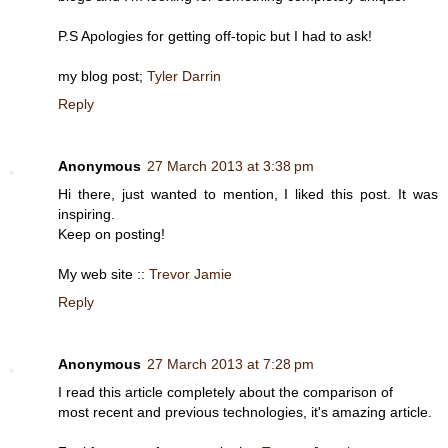
P.S Apologies for getting off-topic but I had to ask!
my blog post;
Tyler Darrin
Reply
Anonymous
27 March 2013 at 3:38 pm
Hi there, just wanted to mention, I liked this post. It was
inspiring.
Keep on posting!
My web site ::
Trevor Jamie
Reply
Anonymous
27 March 2013 at 7:28 pm
I read this article completely about the comparison of
most recent and previous technologies, it's amazing article.