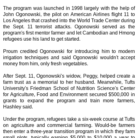
The program was launched in 1998 largely with the help of
John Ogonowski, the pilot on American Airlines flight 11 to
Los Angeles that crashed into the World Trade Center during
the Sept. 11 terrorist attacks. Ogonowski served as the
program's first mentor farmer and let Cambodian and Hmong
refugees use his land to get started.
Proum credited Ogonowski for introducing him to modern
irrigation techniques and said Ogonowski wouldn't accept
money from him, only fresh vegetables.
After Sept. 11, Ogonowski's widow, Peggy, helped create a
farm trust as a memorial to her husband. Meanwhile, Tufts
University's Friedman School of Nutrition Science's Center
for Agriculture, Food and Environment secured $500,000 in
grants to expand the program and train more farmers,
Hashley said.
Under the program, refugees take a six-week course at Tufts
on agriculture and commercial farming. Would-be farmers
then enter a three-year transition program in which they farm
small plots, typically earning $5,000 to $10,000 a year to