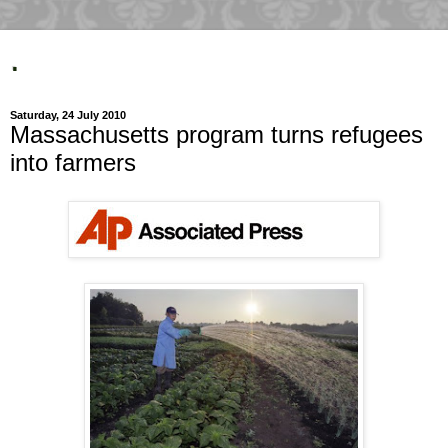
.
Saturday, 24 July 2010
Massachusetts program turns refugees
into farmers