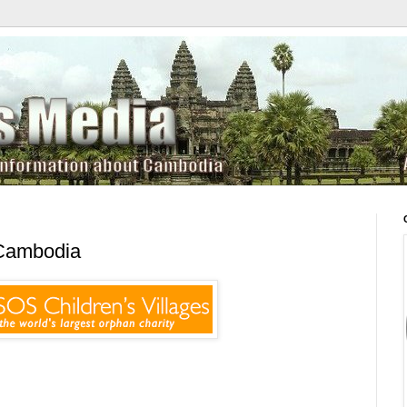
n Cambodia