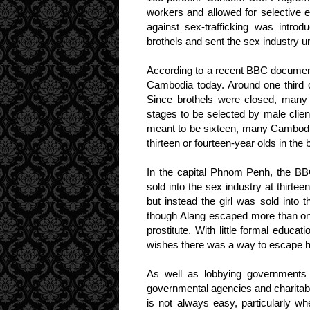
workers and allowed for selective 
against sex-trafficking was intro
brothels and sent the sex industry 
According to a recent BBC document
Cambodia today. Around one third of
Since brothels were closed, many
stages to be selected by male client
meant to be sixteen, many Cambodia
thirteen or fourteen-year olds in the 
In the capital Phnom Penh, the BB
sold into the sex industry at thirtee
but instead the girl was sold into 
though Alang escaped more than onc
prostitute. With little formal educa
wishes there was a way to escape her
As well as lobbying governments
governmental agencies and charitable 
is not always easy, particularly wh