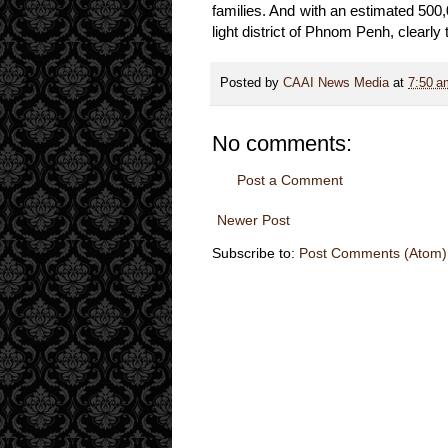
families. And with an estimated 500
light district of Phnom Penh, clearly
Posted by
CAAI News Media
at
7:50 a
No comments:
Post a Comment
Newer Post
Subscribe to:
Post Comments (Atom)