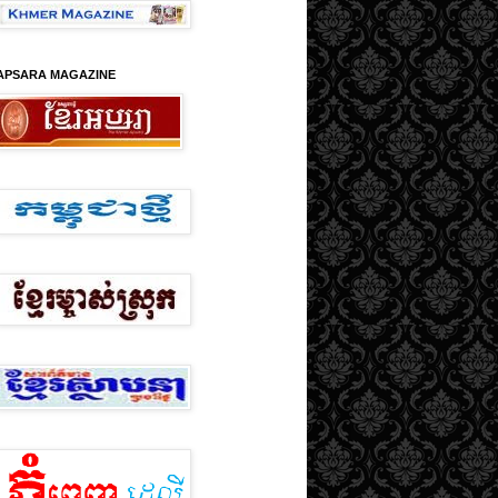
APSARA MAGAZINE