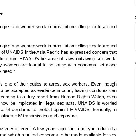
en
 girls and women work in prostitution selling sex to around
 girls and women work in prostitution selling sex to around
or of UNAIDS in the Asia Pacific has expressed concern that
ection from HIV/AIDS because of laws outlawing sex work.
y women are fearful to be found with condoms, let alone
 need it.
is one of their duties to arrest sex workers. Even though
 to be accepted as evidence in court, having condoms can
According to a July report from Human Rights Watch, even
now be implicated in illegal sex acts. UNAIDS is worried
se of condoms to protect against HIV/AIDS. Ironically, in
inalises HIV transmission and exposure.
e very different. A few years ago, the country introduced a
e’ which required condoms to be made available for sex