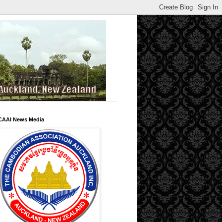
CAAI News Media