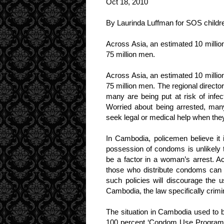
Oct 18, 2010
By Laurinda Luffman for SOS childr
Across Asia, an estimated 10 million
75 million men.
Across Asia, an estimated 10 million
75 million men. The regional direct
many are being put at risk of inf
Worried about being arrested, man
seek legal or medical help when they
In Cambodia, policemen believe it 
possession of condoms is unlikely
be a factor in a woman’s arrest. 
those who distribute condoms can 
such policies will discourage the u
Cambodia, the law specifically crim
The situation in Cambodia used to b
100 percent ‘Condom Use Programm