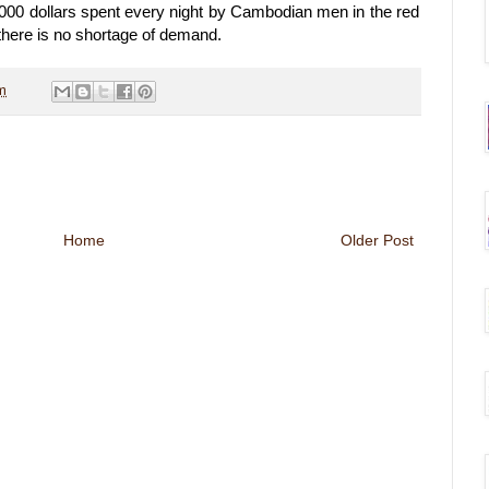
,000 dollars spent every night by Cambodian men in the red
 there is no shortage of demand.
m
Home
Older Post