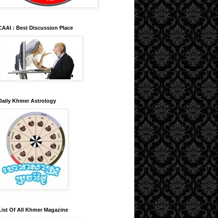
CAAI : Best Discussion Place
Daily Khmer Astrology
List Of All Khmer Magazine