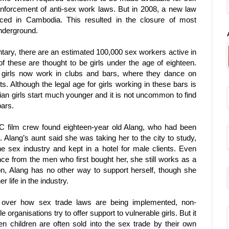
enforcement of anti-sex work laws. But in 2008, a new law
duced in Cambodia. This resulted in the closure of most
underground.
ary, there are an estimated 100,000 sex workers active in
 these are thought to be girls under the age of eighteen.
 girls now work in clubs and bars, where they dance on
s. Although the legal age for girls working in these bars is
n girls start much younger and it is not uncommon to find
bars.
C film crew found eighteen-year old Alang, who had been
n. Alang’s aunt said she was taking her to the city to study,
the sex industry and kept in a hotel for male clients. Even
e from the men who first bought her, she still works as a
tion, Alang has no other way to support herself, though she
 life in the industry.
 over how sex trade laws are being implemented, non-
organisations try to offer support to vulnerable girls. But it
en children are often sold into the sex trade by their own