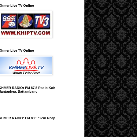
Khmer Live TV Online
Khmer Live TV Online
KHMER RADIO: FM 87.5 Radio Koh
Santaphea, Battambang
KHMER RADIO: FM 89.5 Siem Reap