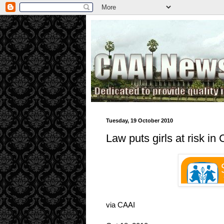
.
Tuesday, 19 October 2010
Law puts girls at risk i
via CAAI