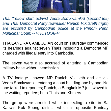
Thai 'Yellow shirt' activist Veera Somkwamkid (second left)
and Thai Democrat Party lawmaker Panich Vikitsreth (right)
are escorted by Cambodian police at the Phnom Penh
Municipal Court. -- PHOTO: AFP
THAILAND - A CAMBODIAN court on Thursday commenced
its hearings against seven Thais including a Democrat MP
charged with illegal entry into Cambodia.
The seven were also accused of entering a Cambodian
military base without permission.
A TV footage showed MP Panich Vikitseth and activist
Veera Somkwamkit entering a court building one by one. No
one talked to reporters; Panich, a Bangkok MP just waved to
the waiting reporters; both Thais and Khmers.
The group were arrested while inspecting a site in Sa
Kaew's Kok Soong district, which is opposite Banteay