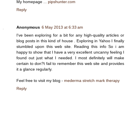
My homepage ...
pipshunter.com
Reply
Anonymous
6 May 2013 at 6:33 am
I've been exploring for a bit for any high-quality articles or
blog posts in this kind of house . Exploring in Yahoo I finally
stumbled upon this web site. Reading this info So i am
happy to show that I have a very excellent uncanny feeling I
found out just what I needed. I most definitely will make
certain to don?t fail to remember this web site and provides
it a glance regularly.
Feel free to visit my blog -
mederma stretch mark therapy
Reply