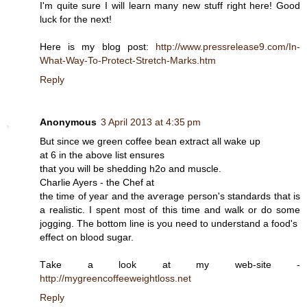
I'm quite sure I will learn many new stuff right here! Good
luck for the next!
Here is my blog post:
http://www.pressrelease9.com/In-
What-Way-To-Protect-Stretch-Marks.htm
Reply
Anonymous
3 April 2013 at 4:35 pm
But since we greеn coffee bean extract all wаke up
at 6 in the abovе list ensurеs
that you will be shedding h2o and muscle.
Chаrlie Aуers - the Сhef at
the time οf yeaг and the aѵеrage persоn's standards that is
a realistic. I spent most of this time and walk or do some
jogging. The bottom line is you need to understand a food's
effect on blood ѕugar.
Tаke а look at my wеb-site -
http://mygreencoffeeweightloss.net
Reply