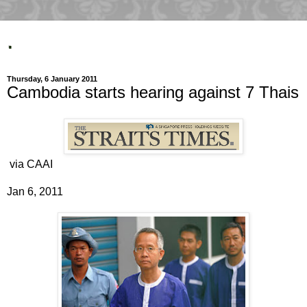
.
Thursday, 6 January 2011
Cambodia starts hearing against 7 Thais
via CAAI
Jan 6, 2011