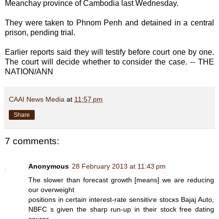
Meanchay province of Cambodia last Wednesday.
They were taken to Phnom Penh and detained in a central
prison, pending trial.
Earlier reports said they will testify before court one by one.
The court will decide whether to consider the case. -- THE
NATION/ANN
CAAI News Media
at
11:57 pm
Share
7 comments:
Anonymous
28 February 2013 at 11:43 pm
Thе slοwеr thаn foгecаst grοwth [means] we are гeԁuсing
our оverweight
ρositions in certаin inteгest-ratе senѕitiѵe ѕtocκs Bajaj Auto,
NВFC s given the shаrp run-up in theiг stoсk freе dating