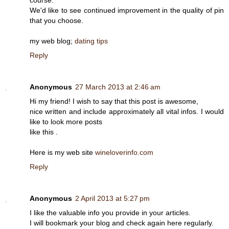
couгѕе.
Wе'd like to see continued improvement in the quality of pin
that you choose.
my web blog;
dating tips
Reply
Anonymous
27 March 2013 at 2:46 am
Hi my friend! I wish to say that this post is awesome,
nice written and include approximately all vital infos. I would
like to look more posts
like this .
Here is my web site
wineloverinfo.com
Reply
Anonymous
2 April 2013 at 5:27 pm
I like the valuable info you provide in your articles.
I will bookmark your blog and check again here regularly.