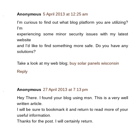
Anonymous
5 April 2013 at 12:25 am
I'm curious to find out what blog platform you are utilizing?
I'm
experiencing some minor security issues with my latest
website
and I'd like to find something more safe. Do you have any
solutions?
Take a look at my web blog;
buy solar panels wisconsin
Reply
Anonymous
27 April 2013 at 7:13 pm
Hey There. I found your blog using msn. This is a very well
written article.
I will be sure to bookmark it and return to read more of your
useful information.
Thanks for the post. I will certainly return.