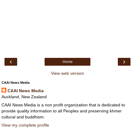
‹
›
Home
View web version
CAAI News Media
CAAI News Media
Auckland, New Zealand
CAAI News Media is a non profit organization that is dedicated to
provide quality information to all Peoples and preserving khmer
cultural and buddhism.
View my complete profile