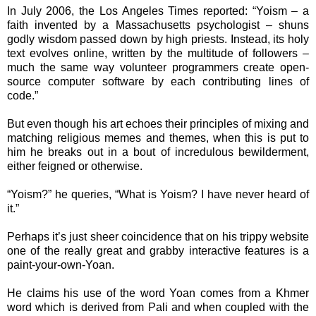
In July 2006, the Los Angeles Times reported: “Yoism – a
faith invented by a Massachusetts psychologist – shuns
godly wisdom passed down by high priests. Instead, its holy
text evolves online, written by the multitude of followers –
much the same way volunteer programmers create open-
source computer software by each contributing lines of
code.”
But even though his art echoes their principles of mixing and
matching religious memes and themes, when this is put to
him he breaks out in a bout of incredulous bewilderment,
either feigned or otherwise.
“Yoism?” he queries, “What is Yoism? I have never heard of
it.”
Perhaps it’s just sheer coincidence that on his trippy website
one of the really great and grabby interactive features is a
paint-your-own-Yoan.
He claims his use of the word Yoan comes from a Khmer
word which is derived from Pali and when coupled with the