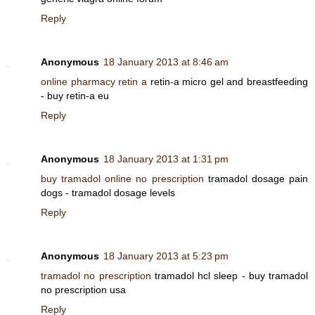
Reply
Anonymous
18 January 2013 at 8:46 am
online pharmacy retin a
retin-a micro gel and breastfeeding
- buy retin-a eu
Reply
Anonymous
18 January 2013 at 1:31 pm
buy tramadol online no prescription
tramadol dosage pain
dogs - tramadol dosage levels
Reply
Anonymous
18 January 2013 at 5:23 pm
tramadol no prescription
tramadol hcl sleep - buy tramadol
no prescription usa
Reply