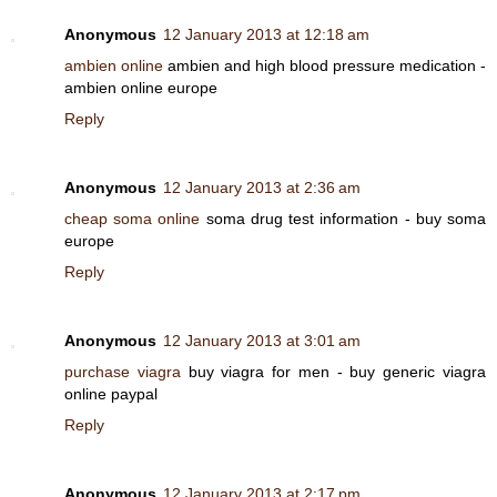
Anonymous
12 January 2013 at 12:18 am
ambien online
ambien and high blood pressure medication -
ambien online europe
Reply
Anonymous
12 January 2013 at 2:36 am
cheap soma online
soma drug test information - buy soma
europe
Reply
Anonymous
12 January 2013 at 3:01 am
purchase viagra
buy viagra for men - buy generic viagra
online paypal
Reply
Anonymous
12 January 2013 at 2:17 pm