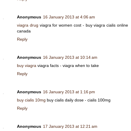
Anonymous
16 January 2013 at 4:06 am
viagra drug
viagra for women cost - buy viagra cialis online
canada
Reply
Anonymous
16 January 2013 at 10:14 am
buy viagra
viagra facts - viagra when to take
Reply
Anonymous
16 January 2013 at 1:16 pm
buy cialis 10mg
buy cialis daily dose - cialis 100mg
Reply
Anonymous
17 January 2013 at 12:21 am