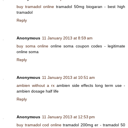
buy tramadol online
tramadol 50mg biogaran - best high
tramadol
Reply
Anonymous
11 January 2013 at 8:59 am
buy soma online
online soma coupon codes - legitimate
online soma
Reply
Anonymous
11 January 2013 at 10:51 am
ambien without a rx
ambien side effects long term use -
ambien dosage half life
Reply
Anonymous
11 January 2013 at 12:53 pm
buy tramadol cod online
tramadol 200mg er - tramadol 50