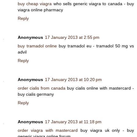
buy cheap viagra
who sells generic viagra to canada - buy
viagra online pharmacy
Reply
Anonymous
17 January 2013 at 2:55 pm
buy tramadol online
buy tramadol eu - tramadol 50 mg vs
advil
Reply
Anonymous
17 January 2013 at 10:20 pm
order cialis from canada
buy cialis online with mastercard -
buy cialis germany
Reply
Anonymous
17 January 2013 at 11:18 pm
order viagra with mastercard
buy viagra uk only - buy
generic viagra online forum