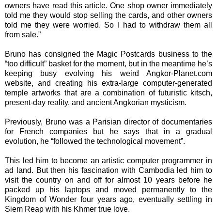
owners have read this article. One shop owner immediately
told me they would stop selling the cards, and other owners
told me they were worried. So I had to withdraw them all
from sale.”
Bruno has consigned the Magic Postcards business to the
“too difficult” basket for the moment, but in the meantime he’s
keeping busy evolving his weird Angkor-Planet.com
website, and creating his extra-large computer-generated
temple artworks that are a combination of futuristic kitsch,
present-day reality, and ancient Angkorian mysticism.
Previously, Bruno was a Parisian director of documentaries
for French companies but he says that in a gradual
evolution, he “followed the technological movement”.
This led him to become an artistic computer programmer in
ad land. But then his fascination with Cambodia led him to
visit the country on and off for almost 10 years before he
packed up his laptops and moved permanently to the
Kingdom of Wonder four years ago, eventually settling in
Siem Reap with his Khmer true love.