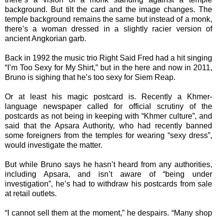
background. But tilt the card and the image changes. The
temple background remains the same but instead of a monk,
there’s a woman dressed in a slightly racier version of
ancient Angkorian garb.
Back in 1992 the music trio Right Said Fred had a hit singing
“I’m Too Sexy for My Shirt,” but in the here and now in 2011,
Bruno is sighing that he’s too sexy for Siem Reap.
Or at least his magic postcard is. Recently a Khmer-
language newspaper called for official scrutiny of the
postcards as not being in keeping with “Khmer culture”, and
said that the Apsara Authority, who had recently banned
some foreigners from the temples for wearing “sexy dress”,
would investigate the matter.
But while Bruno says he hasn’t heard from any authorities,
including Apsara, and isn’t aware of “being under
investigation”, he’s had to withdraw his postcards from sale
at retail outlets.
“I cannot sell them at the moment,” he despairs. “Many shop