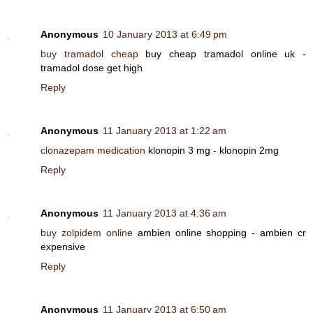
Anonymous
10 January 2013 at 6:49 pm
buy tramadol cheap
buy cheap tramadol online uk -
tramadol dose get high
Reply
Anonymous
11 January 2013 at 1:22 am
clonazepam medication
klonopin 3 mg - klonopin 2mg
Reply
Anonymous
11 January 2013 at 4:36 am
buy zolpidem online
ambien online shopping - ambien cr
expensive
Reply
Anonymous
11 January 2013 at 6:50 am