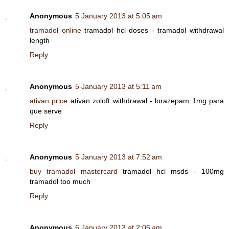
Anonymous
5 January 2013 at 5:05 am
tramadol online
tramadol hcl doses - tramadol withdrawal
length
Reply
Anonymous
5 January 2013 at 5:11 am
ativan price
ativan zoloft withdrawal - lorazepam 1mg para
que serve
Reply
Anonymous
5 January 2013 at 7:52 am
buy tramadol mastercard
tramadol hcl msds - 100mg
tramadol too much
Reply
Anonymous
6 January 2013 at 2:06 am