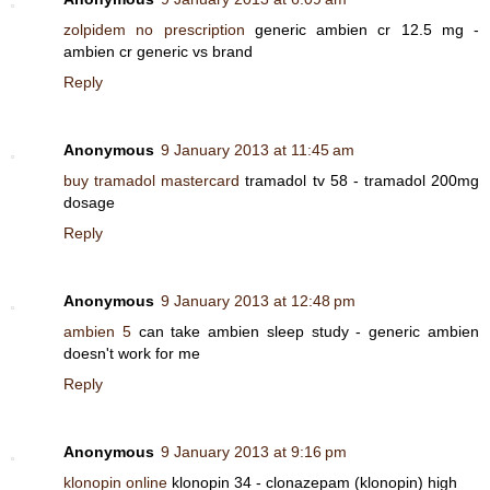
zolpidem no prescription
generic ambien cr 12.5 mg -
ambien cr generic vs brand
Reply
Anonymous
9 January 2013 at 11:45 am
buy tramadol mastercard
tramadol tv 58 - tramadol 200mg
dosage
Reply
Anonymous
9 January 2013 at 12:48 pm
ambien 5
can take ambien sleep study - generic ambien
doesn't work for me
Reply
Anonymous
9 January 2013 at 9:16 pm
klonopin online
klonopin 34 - clonazepam (klonopin) high