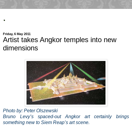
.
Friday, 6 May 2011
Artist takes Angkor temples into new
dimensions
Photo by: Peter Olszewski
Bruno Levy’s spaced-out Angkor art certainly brings
something new to Siem Reap’s art scene.