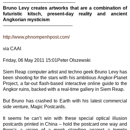
--------------------------------------------------
Bruno Levy creates artworks that are a combination of
futuristic kitsch, present-day reality and ancient
Angkorian mysticism
------------------------------------------------
http://www.phnompenhpost.com/
via CAAI
Friday, 06 May 2011 15:01Peter Olszewski
Siem Reap computer artist and techno geek Bruno Levy has
been shooting for the stars with his ambitious Angkor-Planet
Project, a far-out flash-based interactive online guide to the
Angkor ruins, backed with a real-time gallery in Siem Reap.
But Bruno has crashed to Earth with his latest commercial
side venture, Magic Postcards.
It seems he can’t win with these special optical illusion
postcards printed in China – hold the postcard one way and
there’s a vision of a monk standing against a temple