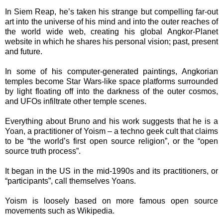
In Siem Reap, he’s taken his strange but compelling far-out
art into the universe of his mind and into the outer reaches of
the world wide web, creating his global Angkor-Planet
website in which he shares his personal vision; past, present
and future.
In some of his computer-generated paintings, Angkorian
temples become Star Wars-like space platforms surrounded
by light floating off into the darkness of the outer cosmos,
and UFOs infiltrate other temple scenes.
Everything about Bruno and his work suggests that he is a
Yoan, a practitioner of Yoism – a techno geek cult that claims
to be “the world’s first open source religion”, or the “open
source truth process”.
It began in the US in the mid-1990s and its practitioners, or
“participants”, call themselves Yoans.
Yoism is loosely based on more famous open source
movements such as Wikipedia.