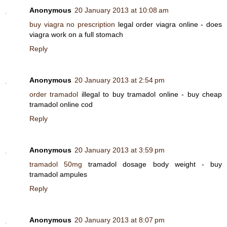
Anonymous
20 January 2013 at 10:08 am
buy viagra no prescription
legal order viagra online - does
viagra work on a full stomach
Reply
Anonymous
20 January 2013 at 2:54 pm
order tramadol
illegal to buy tramadol online - buy cheap
tramadol online cod
Reply
Anonymous
20 January 2013 at 3:59 pm
tramadol 50mg
tramadol dosage body weight - buy
tramadol ampules
Reply
Anonymous
20 January 2013 at 8:07 pm