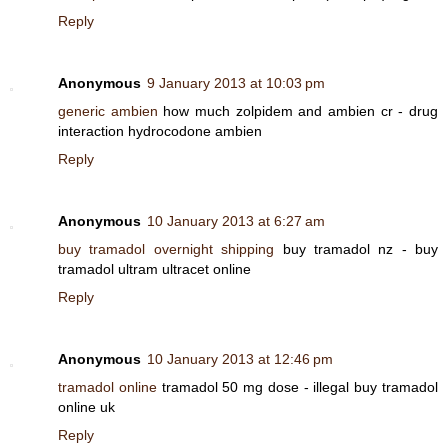
Reply
Anonymous
9 January 2013 at 10:03 pm
generic ambien
how much zolpidem and ambien cr - drug
interaction hydrocodone ambien
Reply
Anonymous
10 January 2013 at 6:27 am
buy tramadol overnight shipping
buy tramadol nz - buy
tramadol ultram ultracet online
Reply
Anonymous
10 January 2013 at 12:46 pm
tramadol online
tramadol 50 mg dose - illegal buy tramadol
online uk
Reply