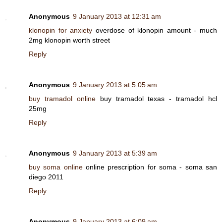
Anonymous
9 January 2013 at 12:31 am
klonopin for anxiety
overdose of klonopin amount - much
2mg klonopin worth street
Reply
Anonymous
9 January 2013 at 5:05 am
buy tramadol online
buy tramadol texas - tramadol hcl
25mg
Reply
Anonymous
9 January 2013 at 5:39 am
buy soma online
online prescription for soma - soma san
diego 2011
Reply
Anonymous
9 January 2013 at 6:09 am