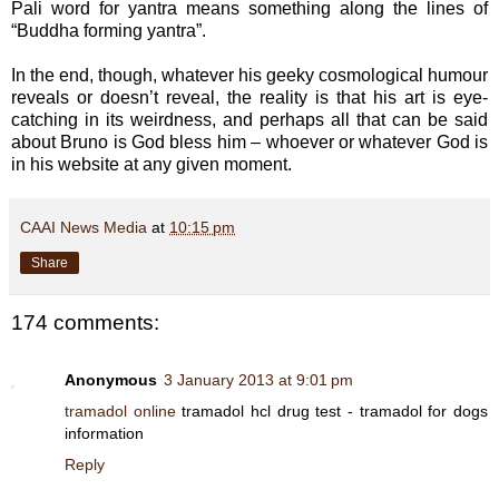
Pali word for yantra means something along the lines of
“Buddha forming yantra”.
In the end, though, whatever his geeky cosmological humour
reveals or doesn’t reveal, the reality is that his art is eye-
catching in its weirdness, and perhaps all that can be said
about Bruno is God bless him – whoever or whatever God is
in his website at any given moment.
CAAI News Media
at
10:15 pm
Share
174 comments:
Anonymous
3 January 2013 at 9:01 pm
tramadol online
tramadol hcl drug test - tramadol for dogs
information
Reply