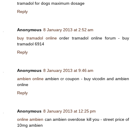
tramadol for dogs maximum dosage
Reply
Anonymous
8 January 2013 at 2:52 am
buy tramadol online
order tramadol online forum - buy
tramadol 6914
Reply
Anonymous
8 January 2013 at 9:46 am
ambien online
ambien cr coupon - buy vicodin and ambien
online
Reply
Anonymous
8 January 2013 at 12:25 pm
online ambien
can ambien overdose kill you - street price of
10mg ambien