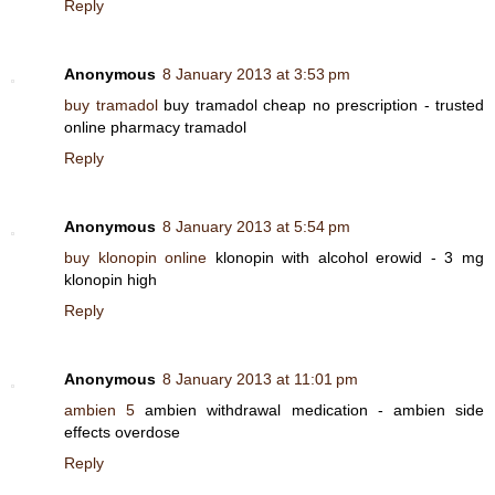
Reply
Anonymous
8 January 2013 at 3:53 pm
buy tramadol
buy tramadol cheap no prescription - trusted
online pharmacy tramadol
Reply
Anonymous
8 January 2013 at 5:54 pm
buy klonopin online
klonopin with alcohol erowid - 3 mg
klonopin high
Reply
Anonymous
8 January 2013 at 11:01 pm
ambien 5
ambien withdrawal medication - ambien side
effects overdose
Reply