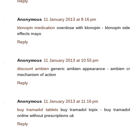
Reply
Anonymous
11 January 2013 at 8:16 pm
klonopin medication
overdose with klonopin - klonopin side
effects mayo
Reply
Anonymous
11 January 2013 at 10:55 pm
discount ambien
generic ambien appearance - ambien cr
mechanism of action
Reply
Anonymous
11 January 2013 at 11:16 pm
buy tramadol tablets
buy tramadol topix - buy tramadol
online without prescriptions uk
Reply