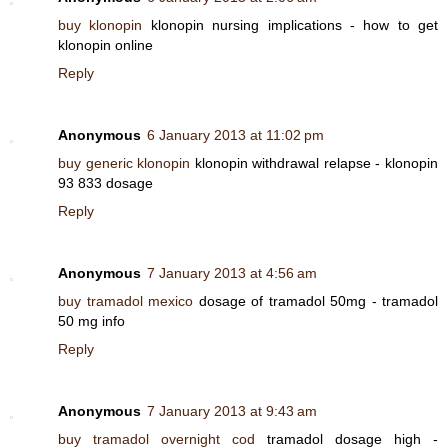
buy klonopin
klonopin nursing implications - how to get
klonopin online
Reply
Anonymous
6 January 2013 at 11:02 pm
buy generic klonopin
klonopin withdrawal relapse - klonopin
93 833 dosage
Reply
Anonymous
7 January 2013 at 4:56 am
buy tramadol mexico
dosage of tramadol 50mg - tramadol
50 mg info
Reply
Anonymous
7 January 2013 at 9:43 am
buy tramadol overnight cod
tramadol dosage high -