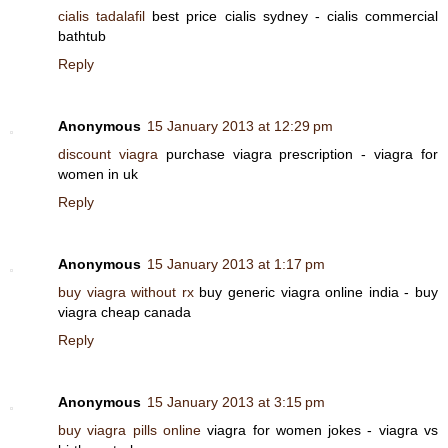
cialis tadalafil
best price cialis sydney - cialis commercial
bathtub
Reply
Anonymous
15 January 2013 at 12:29 pm
discount viagra
purchase viagra prescription - viagra for
women in uk
Reply
Anonymous
15 January 2013 at 1:17 pm
buy viagra without rx
buy generic viagra online india - buy
viagra cheap canada
Reply
Anonymous
15 January 2013 at 3:15 pm
buy viagra pills online
viagra for women jokes - viagra vs