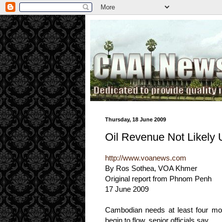
.
Thursday, 18 June 2009
Oil Revenue Not Likely U
http://www.voanews.com
By Ros Sothea, VOA Khmer
Original report from Phnom Penh
17 June 2009
Cambodian needs at least four mor
begin to flow, senior officials say.