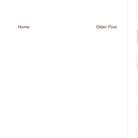
Home
Older Post