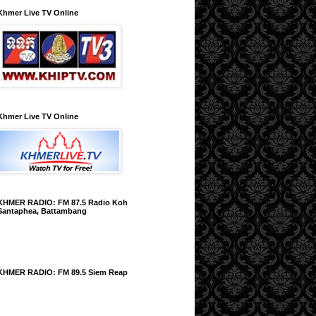
Khmer Live TV Online
Khmer Live TV Online
KHMER RADIO: FM 87.5 Radio Koh
Santaphea, Battambang
KHMER RADIO: FM 89.5 Siem Reap