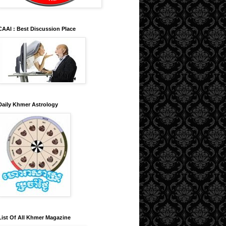
CAAI : Best Discussion Place
Daily Khmer Astrology
List Of All Khmer Magazine