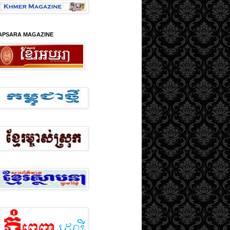
APSARA MAGAZINE