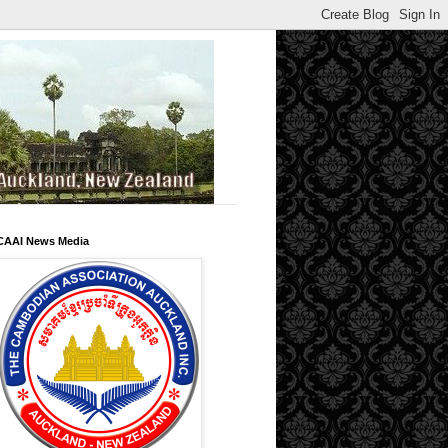
CAAI News Media