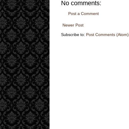
No comments:
Post a Comment
Newer Post
Subscribe to:
Post Comments (Atom)