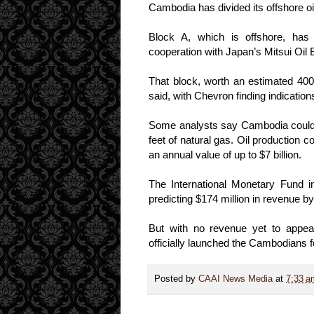
Cambodia has divided its offshore oi
Block A, which is offshore, has
cooperation with Japan’s Mitsui Oil 
That block, worth an estimated 400
said, with Chevron finding indications 
Some analysts say Cambodia could ha
feet of natural gas. Oil production 
an annual value of up to $7 billion.
The International Monetary Fund i
predicting $174 million in revenue b
But with no revenue yet to appea
officially launched the Cambodians
Posted by
CAAI News Media
at
7:33 a