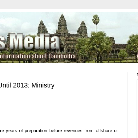
ntil 2013: Ministry
e years of preparation before revenues from offshore oil