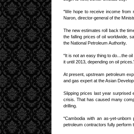
“We hope to receive income from 
Naron, director-general of the Mini
The new estimates roll back the time
the falling prices of oil worldwide, 
the National Petroleum Authority.
“It is not an easy thing to do…the o
it until 2013, depending on oil prices.
At present, upstream petroleum explo
and gas expert at the Asian Develop
Slipping prices last year surprised
crisis. That has caused many comp
drilling.
“Cambodia with an as-yet-unborn pe
petroleum contractors fully perform 