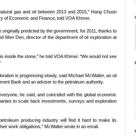
natural gas and oil between 2013 and 2015,” Hang Chuon
stry of Economic and Finance, told VOA Khmer.
 originally predicted by the government, for 2011, thanks to
said Men Den, director of the department of oil exploration at
il is inside the stone,” he told VOA Khmer. “We would not see
”
ration is progressing slowly, said Michael McWalter, an oil
ment Bank and an adviser to the petroleum authority.
 everyone, he said, and coincided with the global economic
anies to scale back investments, surveys and exploration
troleum producing industry will find it hard to make its
their work obligations,” McWalter wrote in an email.