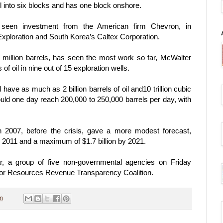
l into six blocks and has one block onshore.
 seen investment from the American firm Chevron, in
Exploration and South Korea’s Caltex Corporation.
 million barrels, has seen the most work so far, McWalter
of oil in nine out of 15 exploration wells.
ve as much as 2 billion barrels of oil and10 trillion cubic
could one day reach 200,000 to 250,000 barrels per day, with
n 2007, before the crisis, gave a more modest forecast,
y 2011 and a maximum of $1.7 billion by 2021.
r, a group of five non-governmental agencies on Friday
 for Resources Revenue Transparency Coalition.
m