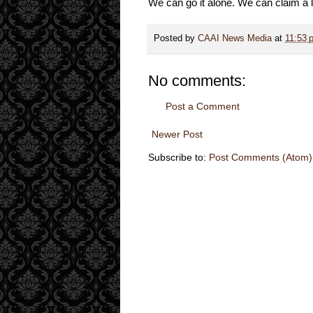
We can go it alone. We can claim a lan
Posted by
CAAI News Media
at
11:53 
No comments:
Post a Comment
Newer Post
Subscribe to:
Post Comments (Atom)