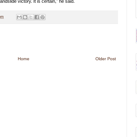
dslide victory. It is certain," he said.
pm
Home
Older Post