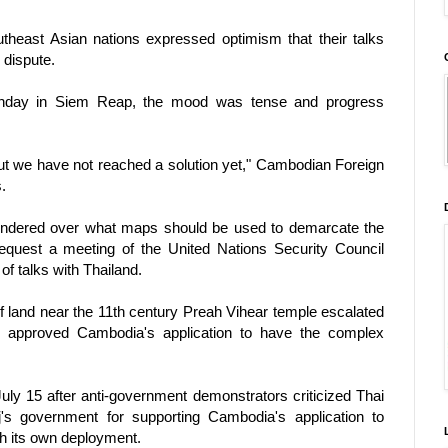
theast Asian nations expressed optimism that their talks
 dispute.
onday in Siem Reap, the mood was tense and progress
t we have not reached a solution yet," Cambodian Foreign
.
foundered over what maps should be used to demarcate the
equest a meeting of the United Nations Security Council
of talks with Thailand.
f land near the 11th century Preah Vihear temple escalated
approved Cambodia's application to have the complex
July 15 after anti-government demonstrators criticized Thai
s government for supporting Cambodia's application to
 its own deployment.