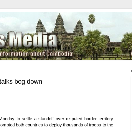
talks bog down
nday to settle a standoff over disputed border territory
rompted both countries to deploy thousands of troops to the