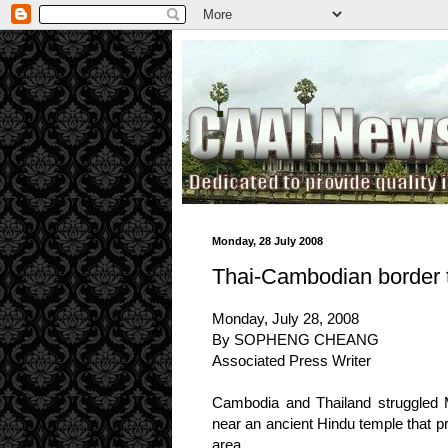
.
Monday, 28 July 2008
Thai-Cambodian border 
Monday, July 28, 2008
By SOPHENG CHEANG
Associated Press Writer
Cambodia and Thailand struggled Mo
near an ancient Hindu temple that p
area.