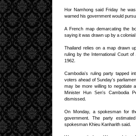
Hor Namhong said Friday he was 
warned his government would pursue t
A French map demarcating the bord
saying it was drawn up by a colonia
Thailand relies on a map drawn up
ruling by the International Court o
1962.
Cambodia's ruling party tapped int
voters ahead of Sunday's parliament
may be more willing to negotiate 
Minister Hun Sen's Cambodia Pe
dismissed.
On Monday, a spokesman for the
government. The party estimated
spokesman Khieu Kanharith said.