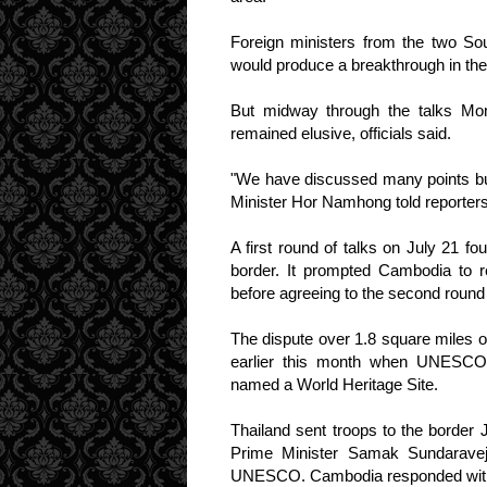
Foreign ministers from the two Sou
would produce a breakthrough in the
But midway through the talks M
remained elusive, officials said.
"We have discussed many points bu
Minister Hor Namhong told reporters
A first round of talks on July 21 
border. It prompted Cambodia to r
before agreeing to the second round 
The dispute over 1.8 square miles o
earlier this month when UNESCO 
named a World Heritage Site.
Thailand sent troops to the border 
Prime Minister Samak Sundaravej'
UNESCO. Cambodia responded with