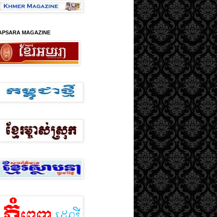
APSARA MAGAZINE