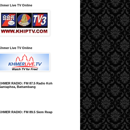
Khmer Live TV Online
Khmer Live TV Online
KHMER RADIO: FM 87.5 Radio Koh
Santaphea, Battambang
KHMER RADIO: FM 89.5 Siem Reap