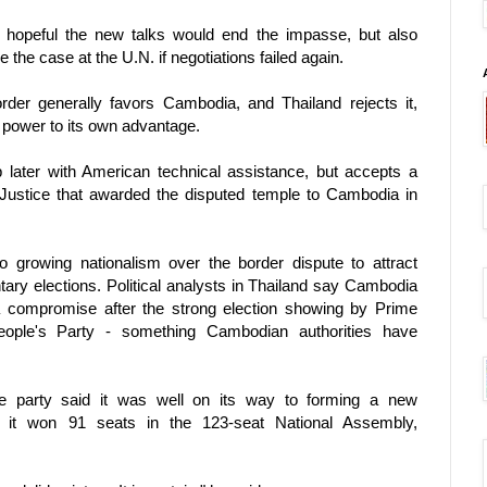
hopeful the new talks would end the impasse, but also
he case at the U.N. if negotiations failed again.
er generally favors Cambodia, and Thailand rejects it,
l power to its own advantage.
 later with American technical assistance, but accepts a
f Justice that awarded the disputed temple to Cambodia in
o growing nationalism over the border dispute to attract
ary elections. Political analysts in Thailand say Cambodia
a compromise after the strong election showing by Prime
ople's Party - something Cambodian authorities have
 party said it was well on its way to forming a new
 it won 91 seats in the 123-seat National Assembly,