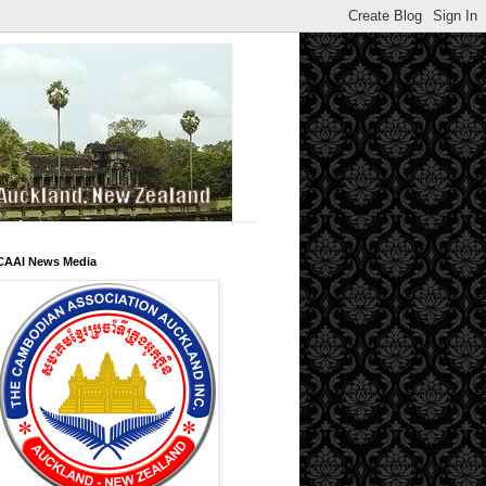
CAAI News Media