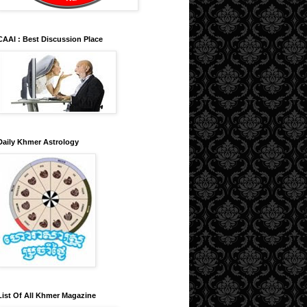
CAAI : Best Discussion Place
Daily Khmer Astrology
List Of All Khmer Magazine